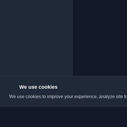
We use cookies
We use cookies to improve your experience, analyze site tra