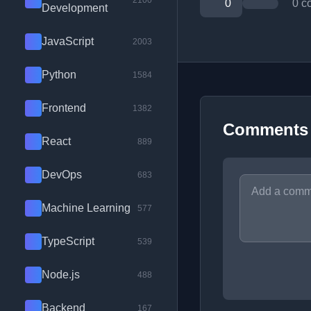
2100
0
0 c
Development
JavaScript
2003
Python
1584
Frontend
1382
Comments
React
889
DevOps
683
Machine Learning
577
TypeScript
539
Node.js
488
Backend
167