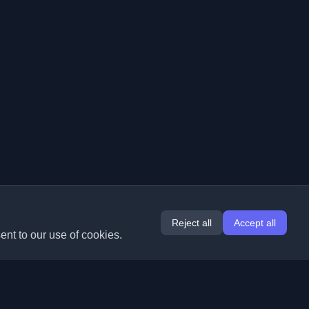
Reject all
Accept all
ent to our use of cookies.