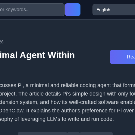
26
nimal Agent Within
Rea
usses Pi, a minimal and reliable coding agent that forms
roject. The article details Pi's simple design with only fo
extension system, and how its well-crafted software enabl
penClaw. It explains the author's preference for Pi over
osophy of leveraging LLMs to write and run code.