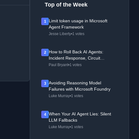
Top of the Week
Limit token usage in Microsoft
1
Agent Framework
Jesse Liberty
•
1 votes
How to Roll Back AI Agents:
2
Incident Response, Circuit
Breakers, and Recovery Patterns
Paul Bryant
•
1 votes
Avoiding Reasoning Model
3
Failures with Microsoft Foundry
Luke Murray
•
1 votes
When Your AI Agent Lies: Silent
4
LLM Fallbacks
Luke Murray
•
1 votes