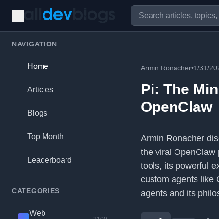
NAVIGATION
Home
Armin Ronacher
•
1/31/20
Pi: The Mi
Articles
OpenClaw
Blogs
Top Month
Armin Ronacher disc
the viral OpenClaw p
Leaderboard
tools, its powerful 
custom agents like O
CATEGORIES
agents and its phil
Web