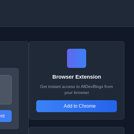
Browser Extension
Get instant access to AllDevBlogs from
your browser
Add to Chrome
nt