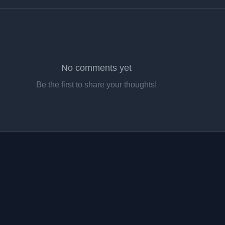
No comments yet
Be the first to share your thoughts!