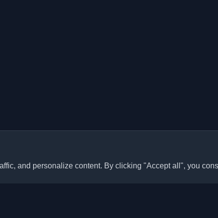
ffic, and personalize content. By clicking "Accept all", you cons