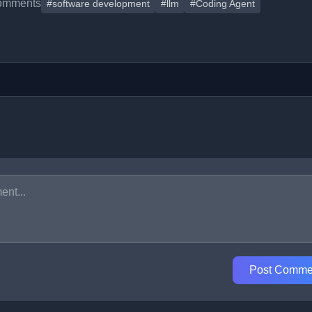
omments
#software development
#llm
#Coding Agent
Post Comme