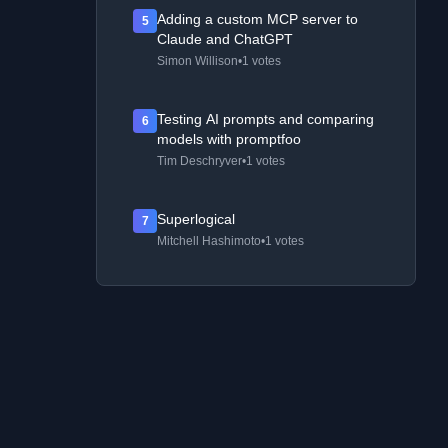
Adding a custom MCP server to
5
Claude and ChatGPT
Simon Willison
•
1 votes
Testing AI prompts and comparing
6
models with promptfoo
Tim Deschryver
•
1 votes
Superlogical
7
Mitchell Hashimoto
•
1 votes