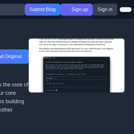
Submit Blog
Sign up
Sign in
d Original
 the core of
ur core
es building
 other