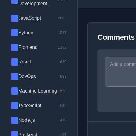
2100
Development
JavaScript
2003
Python
1587
Comments
Frontend
1382
React
889
DevOps
683
Machine Learning
578
TypeScript
539
Node.js
488
Backend
167