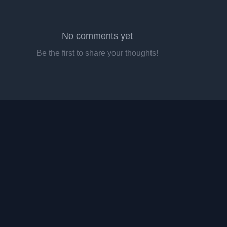
No comments yet
Be the first to share your thoughts!