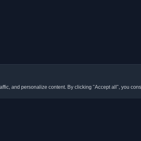
ffic, and personalize content. By clicking "Accept all", you cons
Quick Links