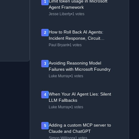
Limit token usage in Microsoft
1
Agent Framework
Jesse Liberty
•
1 votes
How to Roll Back AI Agents:
2
Incident Response, Circuit
Breakers, and Recovery Patterns
Paul Bryant
•
1 votes
Avoiding Reasoning Model
3
Failures with Microsoft Foundry
Luke Murray
•
1 votes
When Your AI Agent Lies: Silent
4
LLM Fallbacks
Luke Murray
•
1 votes
Adding a custom MCP server to
5
Claude and ChatGPT
Simon Willison
•
1 votes