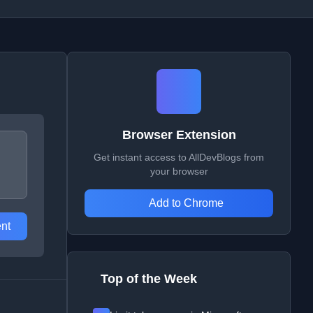
Browser Extension
Get instant access to AllDevBlogs from
your browser
Add to Chrome
nt
Top of the Week