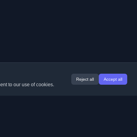
Reject all
Accept all
ent to our use of cookies.
Extensions
Information