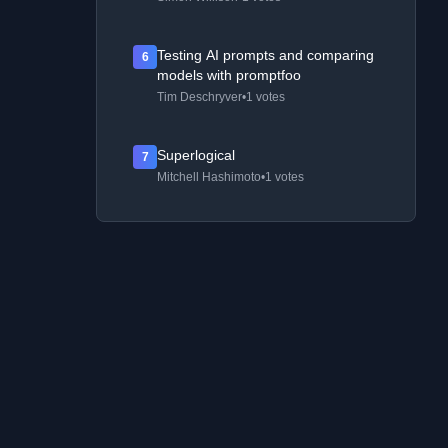
Testing AI prompts and comparing
6
models with promptfoo
Tim Deschryver
•
1 votes
Superlogical
7
Mitchell Hashimoto
•
1 votes