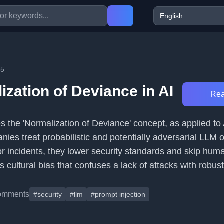
25
zation of Deviance in AI
Rea
es the 'Normalization of Deviance' concept, as applied to A
ies treat probabilistic and potentially adversarial LLM 
or incidents, they lower security standards and skip hum
 cultural bias that confuses a lack of attacks with robust
omments
#security
#llm
#prompt injection