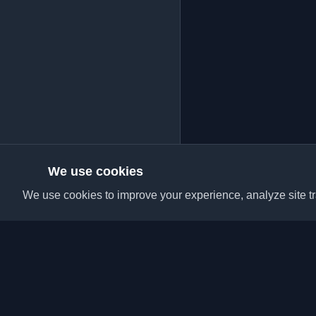
We use cookies
We use cookies to improve your experience, analyze site tra