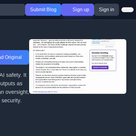
Submit Blog
Sign up
Sign in
d Original
I safety. It
outputs as
an oversight,
 security.