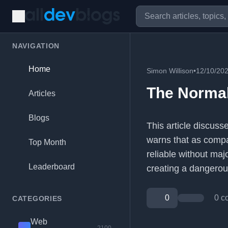
NAVIGATION
Home
Simon Willison
•
12/10/20
The Normali
Articles
Blogs
This article discuss
warns that as compan
Top Month
reliable without maj
Leaderboard
creating a dangerous
0
0 c
CATEGORIES
Web