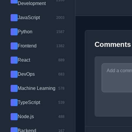
2100
Development
JavaScript
2003
Python
1587
Comments
Frontend
1382
React
889
DevOps
683
Machine Learning
578
TypeScript
539
Node.js
488
Backend
167