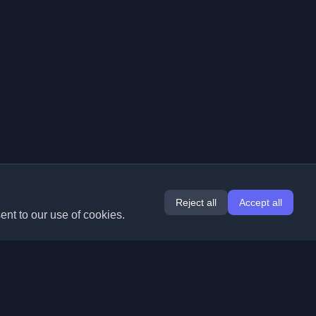
Reject all
Accept all
ent to our use of cookies.