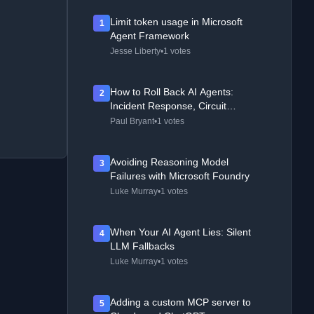
Limit token usage in Microsoft
1
Agent Framework
Jesse Liberty
•
1 votes
How to Roll Back AI Agents:
2
Incident Response, Circuit
Breakers, and Recovery Patterns
Paul Bryant
•
1 votes
Avoiding Reasoning Model
3
Failures with Microsoft Foundry
Luke Murray
•
1 votes
When Your AI Agent Lies: Silent
4
LLM Fallbacks
Luke Murray
•
1 votes
Adding a custom MCP server to
5