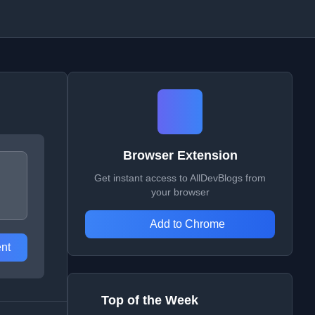
Browser Extension
Get instant access to AllDevBlogs from
your browser
Add to Chrome
nt
Top of the Week