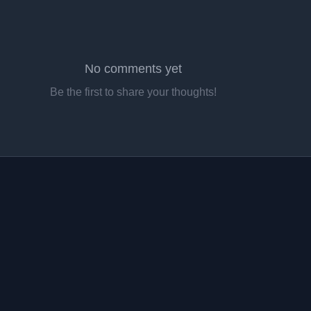
No comments yet
Be the first to share your thoughts!