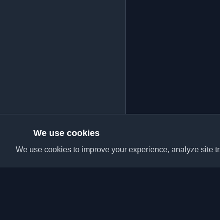
We use cookies
We use cookies to improve your experience, analyze site tra