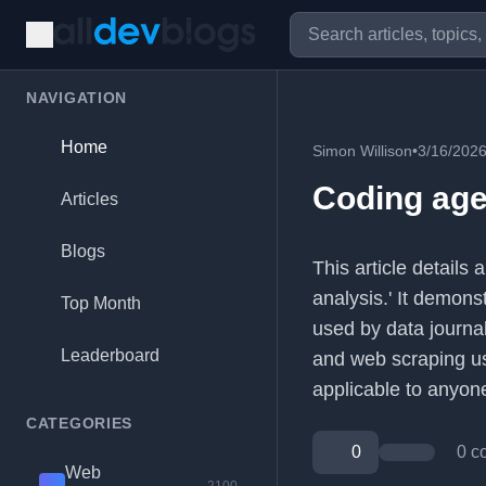
NAVIGATION
Home
Simon Willison
•
3/16/202
Coding age
Articles
Blogs
This article detail
analysis.' It demon
Top Month
used by data journal
Leaderboard
and web scraping us
applicable to anyon
CATEGORIES
0
0 c
Web