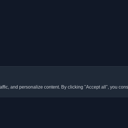
ffic, and personalize content. By clicking "Accept all", you cons