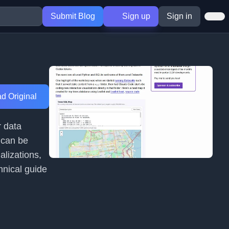
Submit Blog
Sign up
Sign in
d Original
r data
 can be
alizations,
hnical guide