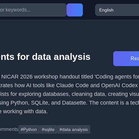
6
nts for data analysis
Rea
s a NICAR 2026 workshop handout titled 'Coding agents fo
strates how AI tools like Claude Code and OpenAI Codex
ists for exploring databases, cleaning data, creating visu
ing Python, SQLite, and Datasette. The content is a tec
e working with data.
omments
#Python
#sqlite
#data analysis