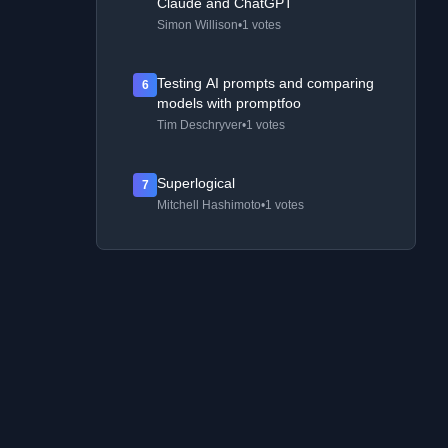
Claude and ChatGPT
Simon Willison
•
1 votes
Testing AI prompts and comparing
6
models with promptfoo
Tim Deschryver
•
1 votes
Superlogical
7
Mitchell Hashimoto
•
1 votes