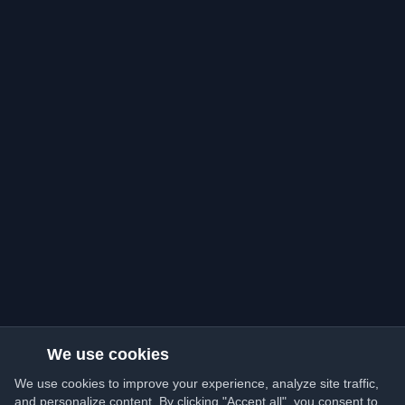
We use cookies
We use cookies to improve your experience, analyze site traffic,
and personalize content. By clicking "Accept all", you consent to