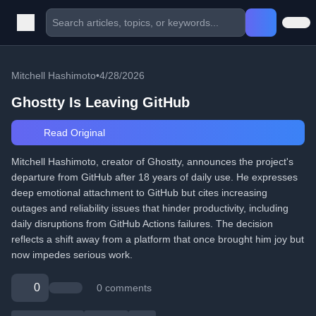
Mitchell Hashimoto
•
4/28/2026
Ghostty Is Leaving GitHub
Read Original
Mitchell Hashimoto, creator of Ghostty, announces the project's
departure from GitHub after 18 years of daily use. He expresses
deep emotional attachment to GitHub but cites increasing
outages and reliability issues that hinder productivity, including
daily disruptions from GitHub Actions failures. The decision
reflects a shift away from a platform that once brought him joy but
now impedes serious work.
0
0 comments