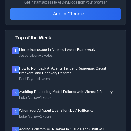
Get instant access to AllDevBlogs from your browser
Add to Chrome
Top of the Week
Limit token usage in Microsoft Agent Framework
1
Jesse Liberty
•
1 votes
How to Roll Back AI Agents: Incident Response, Circuit
2
Breakers, and Recovery Patterns
Paul Bryant
•
1 votes
Avoiding Reasoning Model Failures with Microsoft Foundry
3
Luke Murray
•
1 votes
When Your AI Agent Lies: Silent LLM Fallbacks
4
Luke Murray
•
1 votes
Adding a custom MCP server to Claude and ChatGPT
5