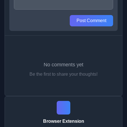
Post Comment
No comments yet
Be the first to share your thoughts!
Browser Extension