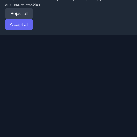
our use of cookies.
Reject all
Accept all
Home
Articles
English
Login
Discover the best personal developer blogs and articles
from around the world. Stay updated with the latest
trends, tutorials, and insights from the developer
community.