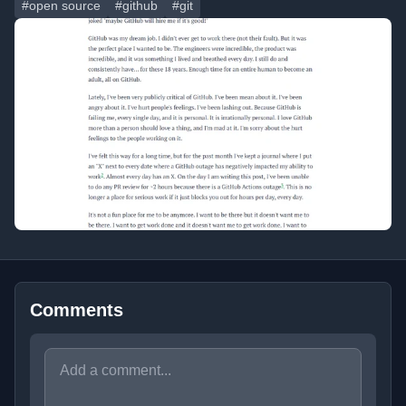
#open source
#github
#git
Comments