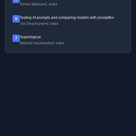
Simon Willison
•
1 votes
Testing AI prompts and comparing models with promptfoo
6
Tim Deschryver
•
1 votes
Superlogical
7
Mitchell Hashimoto
•
1 votes