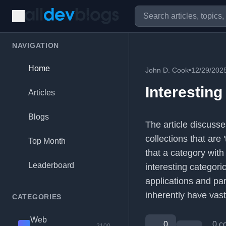
NAVIGATION
Home
John D. Cook
•
12/29/202
Interesting
Articles
Blogs
The article discusse
collections that are 
Top Month
that a category with
Leaderboard
interesting categori
applications and par
inherently have vast
CATEGORIES
Web
0
0 c