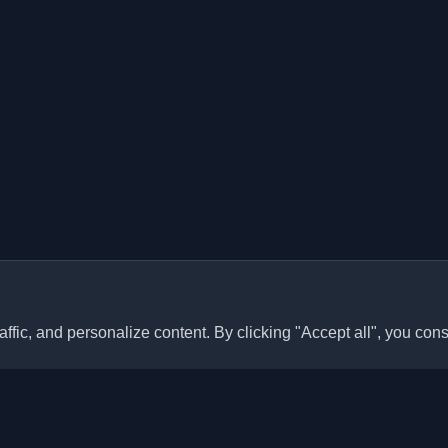
ffic, and personalize content. By clicking "Accept all", you cons