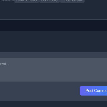
Post Comme