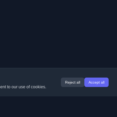
Reject all
Accept all
ent to our use of cookies.