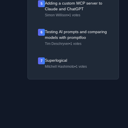
Adding a custom MCP server to
5
Claude and ChatGPT
Simon Willison
•
1 votes
Testing AI prompts and comparing
6
models with promptfoo
Tim Deschryver
•
1 votes
Superlogical
7
Mitchell Hashimoto
•
1 votes