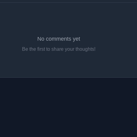
No comments yet
Be the first to share your thoughts!