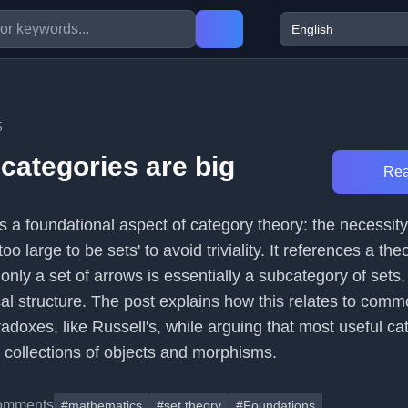
5
 categories are big
Rea
s a foundational aspect of category theory: the necessity
'too large to be sets' to avoid triviality. It references a th
 only a set of arrows is essentially a subcategory of sets,
cal structure. The post explains how this relates to com
adoxes, like Russell's, while arguing that most useful ca
 collections of objects and morphisms.
omments
#mathematics
#set theory
#Foundations