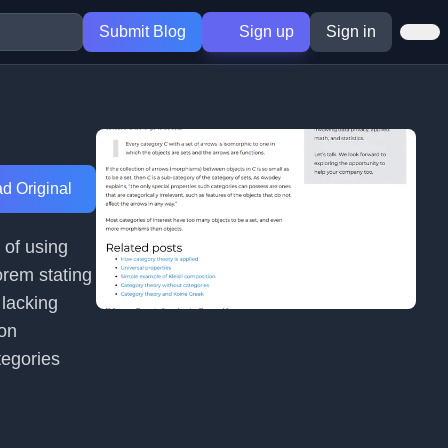
Submit Blog
Sign up
Sign in
d Original
 of using
eorem stating
 lacking
mon
tegories