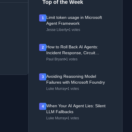
Top of the Week
Limit token usage in Microsoft
1
Agent Framework
Jesse Liberty
•
1 votes
How to Roll Back AI Agents:
2
Incident Response, Circuit
Breakers, and Recovery Patterns
Paul Bryant
•
1 votes
Avoiding Reasoning Model
3
Failures with Microsoft Foundry
Luke Murray
•
1 votes
When Your AI Agent Lies: Silent
4
LLM Fallbacks
Luke Murray
•
1 votes