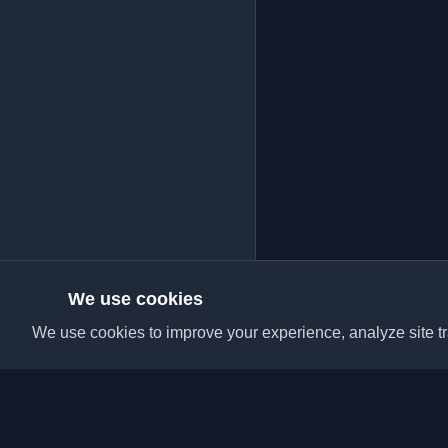
We use cookies
We use cookies to improve your experience, analyze site tra