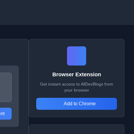
Browser Extension
Get instant access to AllDevBlogs from
your browser
Add to Chrome
nt