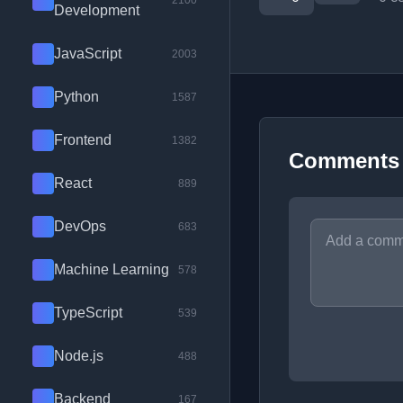
2100
Development
JavaScript
2003
Python
1587
Frontend
1382
Comments
React
889
DevOps
683
Machine Learning
578
TypeScript
539
Node.js
488
Backend
167