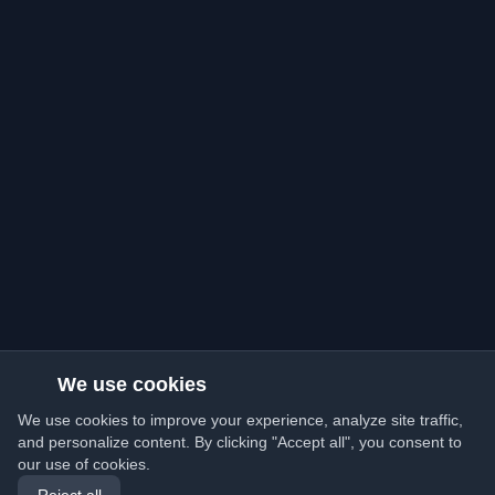
We use cookies
We use cookies to improve your experience, analyze site traffic,
and personalize content. By clicking "Accept all", you consent to
our use of cookies.