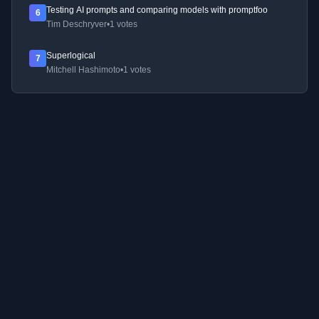
Testing AI prompts and comparing models with promptfoo
6
Tim Deschryver
•
1 votes
Superlogical
7
Mitchell Hashimoto
•
1 votes