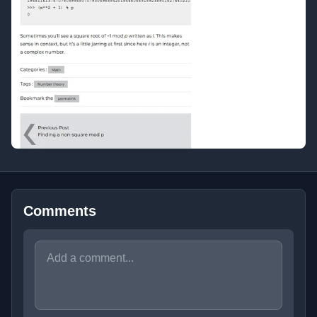
Comments