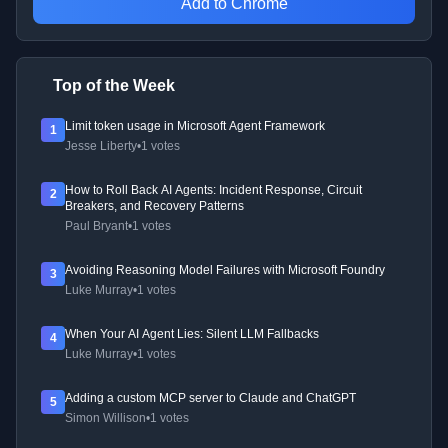
Add to Chrome
Top of the Week
Limit token usage in Microsoft Agent Framework
1
Jesse Liberty
•
1 votes
How to Roll Back AI Agents: Incident Response, Circuit
2
Breakers, and Recovery Patterns
Paul Bryant
•
1 votes
Avoiding Reasoning Model Failures with Microsoft Foundry
3
Luke Murray
•
1 votes
When Your AI Agent Lies: Silent LLM Fallbacks
4
Luke Murray
•
1 votes
Adding a custom MCP server to Claude and ChatGPT
5
Simon Willison
•
1 votes