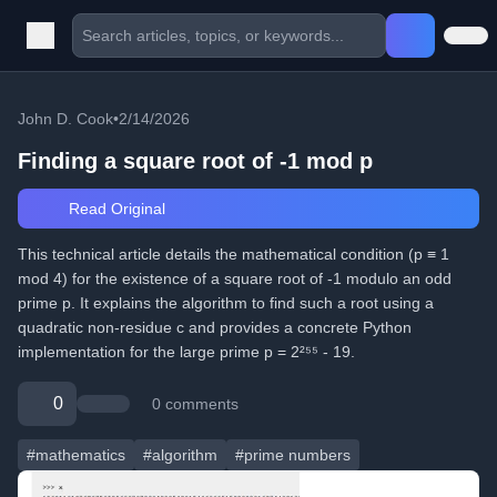
John D. Cook
•
2/14/2026
Finding a square root of -1 mod p
Read Original
This technical article details the mathematical condition (p ≡ 1
mod 4) for the existence of a square root of -1 modulo an odd
prime p. It explains the algorithm to find such a root using a
quadratic non-residue c and provides a concrete Python
implementation for the large prime p = 2²⁵⁵ - 19.
0
0 comments
#mathematics
#algorithm
#prime numbers