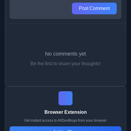
Post Comment
No comments yet
Be the first to share your thoughts!
Browser Extension
Get instant access to AllDevBlogs from your browser