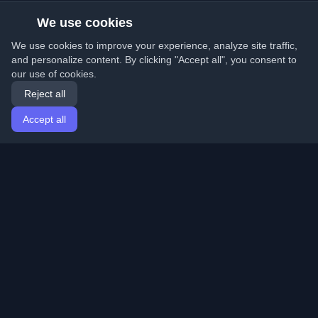
We use cookies
We use cookies to improve your experience, analyze site traffic,
and personalize content. By clicking "Accept all", you consent to
our use of cookies.
Reject all
Accept all
Home
Articles
English
Login
Discover the best personal developer blogs and articles
from around the world. Stay updated with the latest
trends, tutorials, and insights from the developer
community.