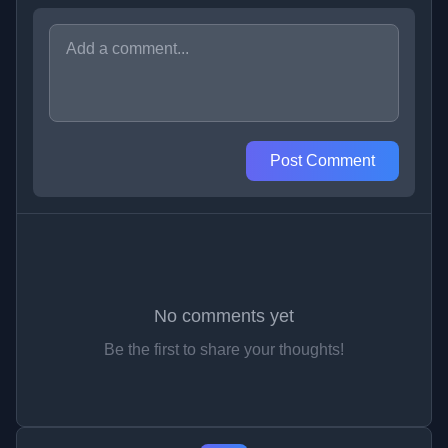
Post Comment
No comments yet
Be the first to share your thoughts!