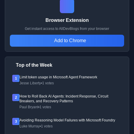
Browser Extension
Get instant access to AllDevBlogs from your browser
Add to Chrome
Top of the Week
Limit token usage in Microsoft Agent Framework
1
Jesse Liberty
•
1 votes
How to Roll Back AI Agents: Incident Response, Circuit
2
Breakers, and Recovery Patterns
Paul Bryant
•
1 votes
Avoiding Reasoning Model Failures with Microsoft Foundry
3
Luke Murray
•
1 votes