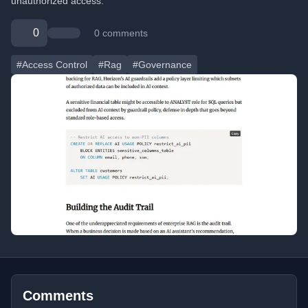
unauthorized access.
0
0 comments
#Access Control
#Rag
#Governance
Comments