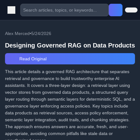
Alex Merced
•
5/24/2026
Designing Governed RAG on Data Products
Read Original
This article details a governed RAG architecture that separates
retrieval and governance to build trustworthy enterprise AI
assistants. It covers a three-layer design: a retrieval layer using
vector stores from governed data products, a structured query
layer routing through semantic layers for deterministic SQL, and a
governance layer enforcing access policies. Key topics include
data products as retrieval sources, access policy enforcement,
semantic layer integration, audit trails, and chunking strategies.
The approach ensures answers are accurate, fresh, and user-
appropriate, avoiding common pitfalls like stale data or