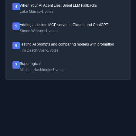
When Your AI Agent Lies: Silent LLM Fallbacks
4
Luke Murray
•
1 votes
Adding a custom MCP server to Claude and ChatGPT
5
Simon Willison
•
1 votes
Testing AI prompts and comparing models with promptfoo
6
Tim Deschryver
•
1 votes
Superlogical
7
Mitchell Hashimoto
•
1 votes