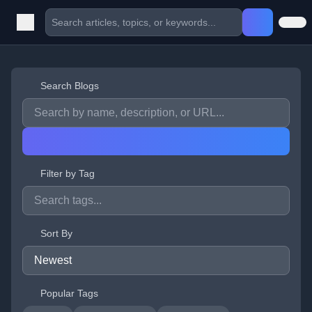
Search Blogs
Filter by Tag
Sort By
Popular Tags