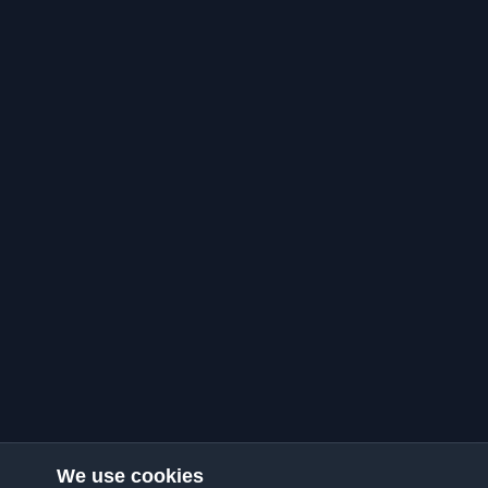
We use cookies