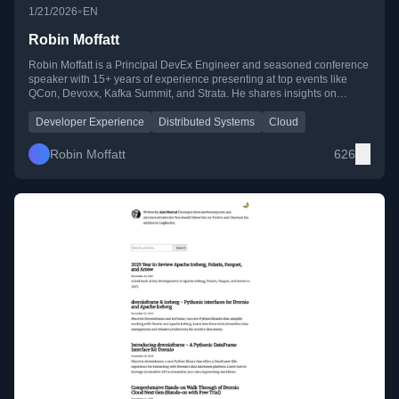
•
1/21/2026
EN
Robin Moffatt
Robin Moffatt is a Principal DevEx Engineer and seasoned conference
speaker with 15+ years of experience presenting at top events like
QCon, Devoxx, Kafka Summit, and Strata. He shares insights on
developer experience, distributed systems, and cloud technologies
through his blog, YouTube, and public talks.
Developer Experience
Distributed Systems
Cloud
Robin Moffatt
626