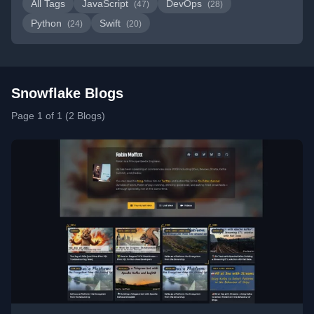
All Tags
JavaScript
DevOps
(47)
(28)
Python
Swift
(24)
(20)
Snowflake Blogs
Page 1 of 1 (2 Blogs)