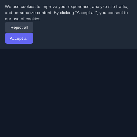
We use cookies to improve your experience, analyze site traffic,
and personalize content. By clicking "Accept all", you consent to
our use of cookies.
Reject all
Accept all
Home
Articles
English
Login
Discover the best personal developer blogs and articles
from around the world. Stay updated with the latest
trends, tutorials, and insights from the developer
community.