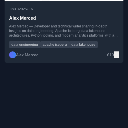
•
12/31/2025
EN
Alex Merced
Alex Merced — Developer and technical writer sharing in-depth
insights on data engineering, Apache Iceberg, data lakehouse
architectures, Python tooling, and modern analytics platforms, with a
strong focus on practical, hands-on learning.
data engineering
apache iceberg
data lakehouse
Alex Merced
610