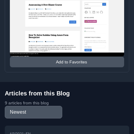
Add to Favorites
Articles from this Blog
9 articles from this blog
•