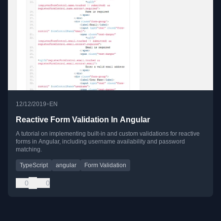
•
12/12/2019
EN
Reactive Form Validation In Angular
A tutorial on implementing built-in and custom validations for reactive
forms in Angular, including username availability and password
matching.
TypeScript
angular
Form Validation
0
0