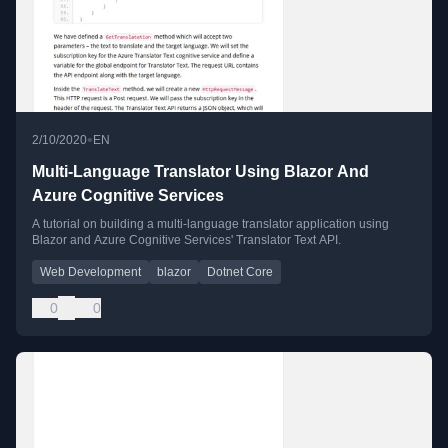
•
2/10/2020
EN
Multi-Language Translator Using Blazor And
Azure Cognitive Services
A tutorial on building a multi-language translator application using
Blazor and Azure Cognitive Services' Translator Text API.
Web Development
blazor
Dotnet Core
0
0