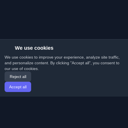
We use cookies
We use cookies to improve your experience, analyze site traffic,
and personalize content. By clicking "Accept all", you consent to
our use of cookies.
Reject all
Accept all
Home
Articles
English
Login