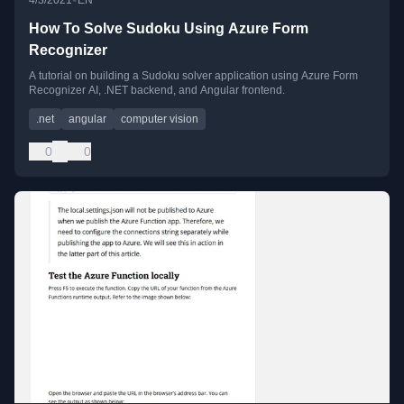
4/3/2021
EN
How To Solve Sudoku Using Azure Form
Recognizer
A tutorial on building a Sudoku solver application using Azure Form
Recognizer AI, .NET backend, and Angular frontend.
.net
angular
computer vision
0
0