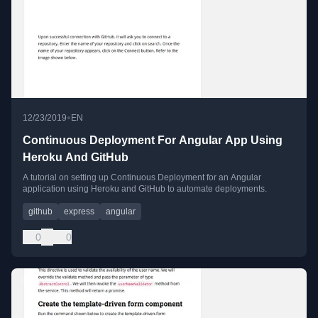
•
12/23/2019
EN
Continuous Deployment For Angular App Using
Heroku And GitHub
A tutorial on setting up Continuous Deployment for an Angular
application using Heroku and GitHub to automate deployments.
github
express
angular
0
0