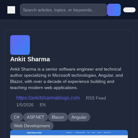
Ankit Sharma
Ankit Sharma is a senior software engineer and technical
author specializing in Microsoft technologies, Angular, and
Blazor, with over a decade of experience building and
teaching modern web applications.
https://ankitsharmablogs.com
RSS Feed
1/5/2026
EN
C#
ASP.NET
Blazor
Angular
Web Development