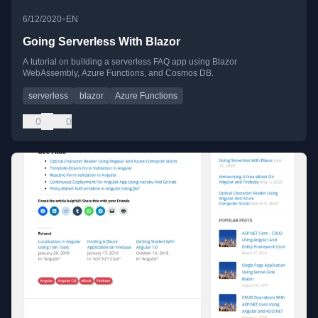
•
6/12/2020
EN
Going Serverless With Blazor
A tutorial on building a serverless FAQ app using Blazor
WebAssembly, Azure Functions, and Cosmos DB.
serverless
blazor
Azure Functions
0
0