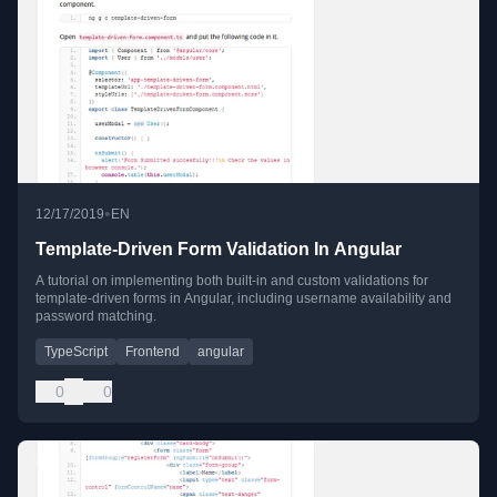
•
12/17/2019
EN
Template-Driven Form Validation In Angular
A tutorial on implementing both built-in and custom validations for
template-driven forms in Angular, including username availability and
password matching.
TypeScript
Frontend
angular
0
0