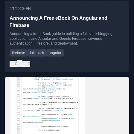
•
5/1/2020
EN
Announcing A Free eBook On Angular and
Firebase
Announcing a free eBook guide to building a full-stack blogging
application using Angular and Google Firebase, covering
authentication, Firestore, and deployment.
firebase
full stack
angular
0
0