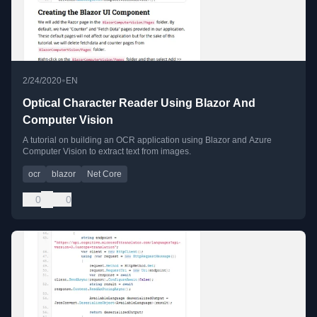
•
2/24/2020
EN
Optical Character Reader Using Blazor And
Computer Vision
A tutorial on building an OCR application using Blazor and Azure
Computer Vision to extract text from images.
ocr
blazor
Net Core
0
0