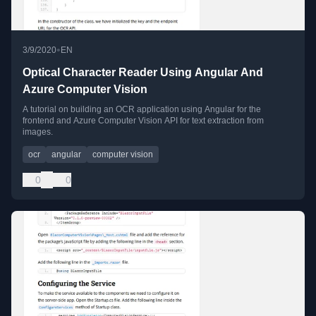
•
3/9/2020
EN
Optical Character Reader Using Angular And
Azure Computer Vision
A tutorial on building an OCR application using Angular for the
frontend and Azure Computer Vision API for text extraction from
images.
ocr
angular
computer vision
0
0