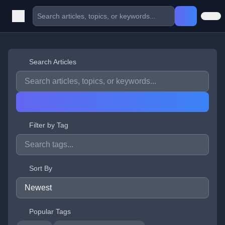
Search Articles
Filter by Tag
Sort By
Popular Tags