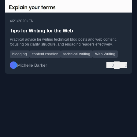
•
4/21/2020
EN
Tips for Writing for the Web
Practical advice for writing technical blog posts and web content,
focusing on clarity, structure, and engaging readers effectively.
blogging
content creation
technical writing
Web Writing
Michelle Barker
0
0