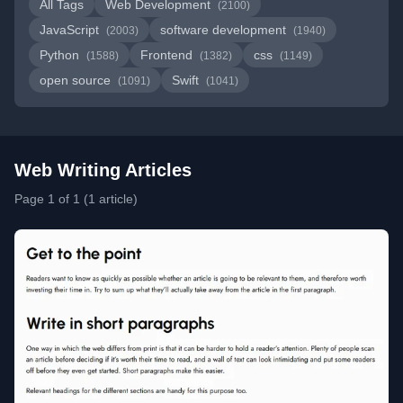
All Tags
Web Development
(2100)
JavaScript
software development
(2003)
(1940)
Python
Frontend
css
(1588)
(1382)
(1149)
open source
Swift
(1091)
(1041)
Web Writing Articles
Page 1 of 1 (1 article)