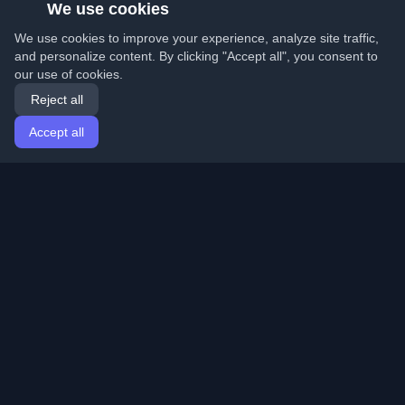
We use cookies
We use cookies to improve your experience, analyze site traffic,
and personalize content. By clicking "Accept all", you consent to
our use of cookies.
Reject all
Accept all
Home
Articles
English
Login
Discover the best personal developer blogs and articles
from around the world. Stay updated with the latest
trends, tutorials, and insights from the developer
community.