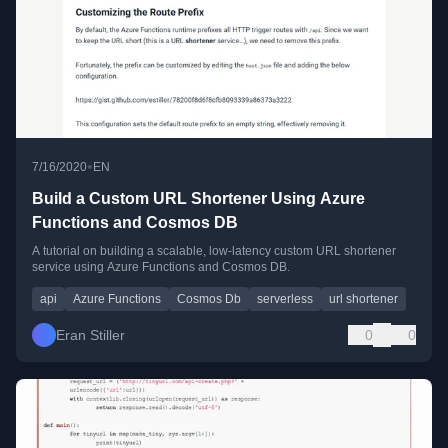
•
7/16/2020
EN
Build a Custom URL Shortener Using Azure
Functions and Cosmos DB
A tutorial on building a scalable, low-latency custom URL shortener
service using Azure Functions and Cosmos DB.
api
Azure Functions
Cosmos Db
serverless
url shortener
Eran Stiller
0
0