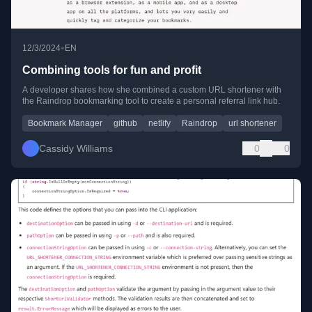
•
12/3/2024
EN
Combining tools for fun and profit
A developer shares how she combined a custom URL shortener with
the Raindrop bookmarking tool to create a personal referral link hub.
Bookmark Manager
github
netlify
Raindrop
url shortener
Cassidy Williams
0
0