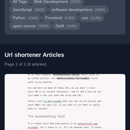
All Tags
Web Development
(2100)
JavaScript
software development
(2003)
(1940)
Python
Frontend
css
(1584)
(1382)
(1149)
open source
Swift
(1090)
(1041)
Url shortener Articles
Page 1 of 1 (8 articles)