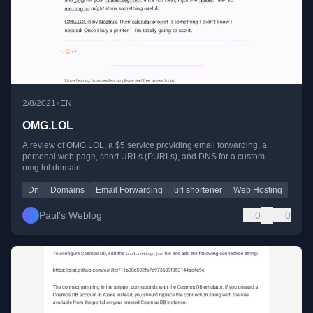
•
2/8/2021
EN
OMG.LOL
A review of OMG.LOL, a $5 service providing email forwarding, a
personal web page, short URLs (PURLs), and DNS for a custom
omg.lol domain.
Dn
Domains
Email Forwarding
url shortener
Web Hosting
Paul's Weblog
0
0