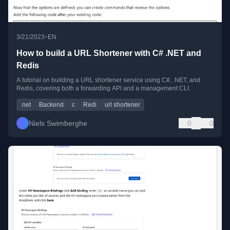
•
3/21/2023
EN
How to build a URL Shortener with C# .NET and
Redis
A tutorial on building a URL shortener service using C#, .NET, and
Redis, covering both a forwarding API and a management CLI.
.net
Backend
c
Redi
url shortener
Niels Swimberghe
0
0