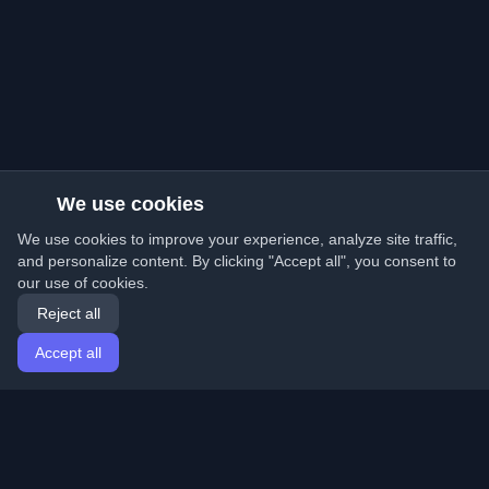
We use cookies
We use cookies to improve your experience, analyze site traffic,
and personalize content. By clicking "Accept all", you consent to
our use of cookies.
Reject all
Accept all
Home
Articles
English
Login