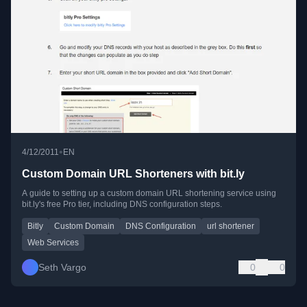
•
4/12/2011
EN
Custom Domain URL Shorteners with bit.ly
A guide to setting up a custom domain URL shortening service using
bit.ly's free Pro tier, including DNS configuration steps.
Bitly
Custom Domain
DNS Configuration
url shortener
Web Services
Seth Vargo
0
0