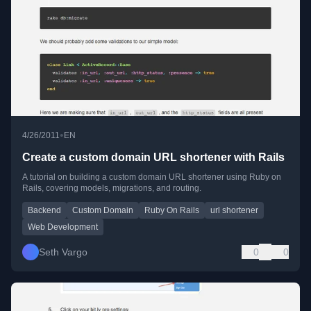
•
4/26/2011
EN
Create a custom domain URL shortener with Rails
A tutorial on building a custom domain URL shortener using Ruby on
Rails, covering models, migrations, and routing.
Backend
Custom Domain
Ruby On Rails
url shortener
Web Development
Seth Vargo
0
0