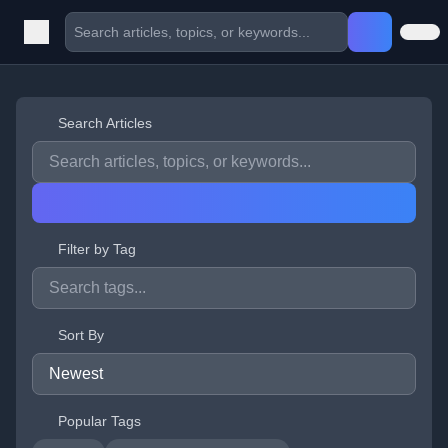
Search Articles
Filter by Tag
Sort By
Popular Tags