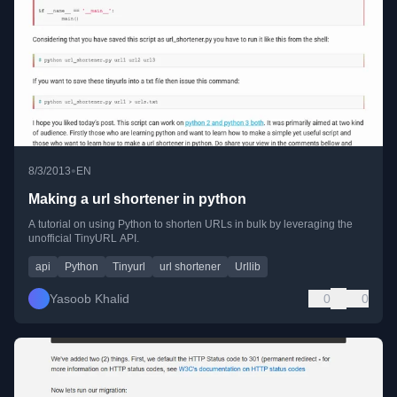
•
8/3/2013
EN
Making a url shortener in python
A tutorial on using Python to shorten URLs in bulk by leveraging the
unofficial TinyURL API.
api
Python
Tinyurl
url shortener
Urllib
Yasoob Khalid
0
0