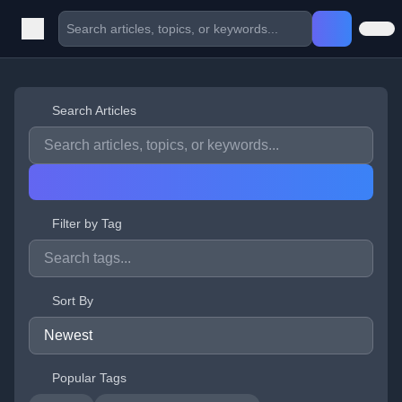
Search Articles
Filter by Tag
Sort By
Popular Tags