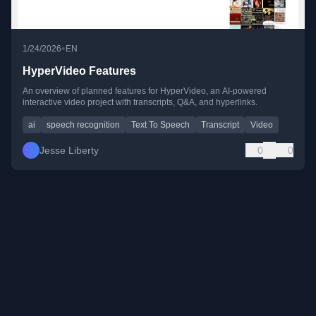
•
1/24/2026
EN
HyperVideo Features
An overview of planned features for HyperVideo, an AI-powered
interactive video project with transcripts, Q&A, and hyperlinks.
ai
speech recognition
Text To Speech
Transcript
Video
Jesse Liberty
0
0