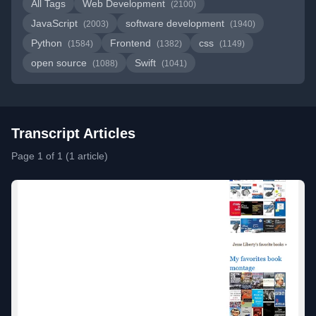
All Tags
Web Development
(2100)
JavaScript
software development
(2003)
(1940)
Python
Frontend
css
(1584)
(1382)
(1149)
open source
Swift
(1088)
(1041)
Transcript Articles
Page 1 of 1 (1 article)