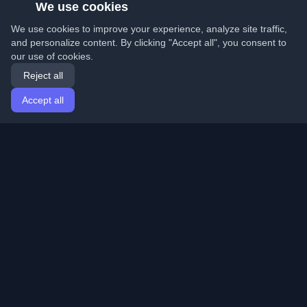
We use cookies
We use cookies to improve your experience, analyze site traffic,
and personalize content. By clicking "Accept all", you consent to
our use of cookies.
Reject all
Accept all
Home
Articles
English
Login
Discover the best personal developer blogs and articles
from around the world. Stay updated with the latest
trends, tutorials, and insights from the developer
community.