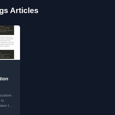
gs Articles
tion
g custom
 in
stem to
ons