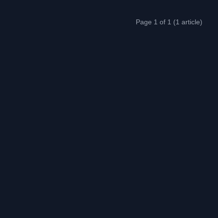
Page 1 of 1 (1 article)