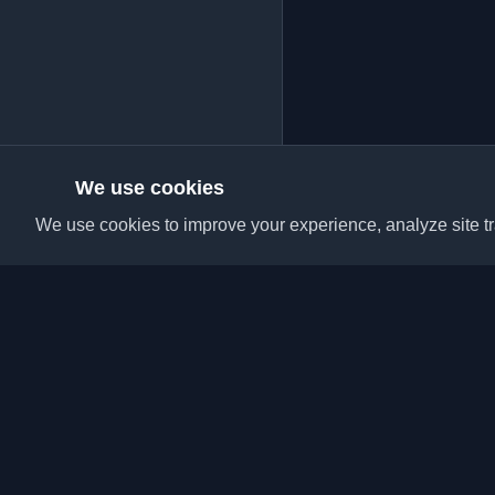
We use cookies
We use cookies to improve your experience, analyze site tra
Discover the best per
articles from around t