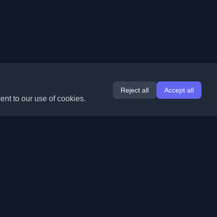
Reject all
Accept all
ent to our use of cookies.
Extensions
Information
Chrome
About Us
Edge
Contact
(coming soon)