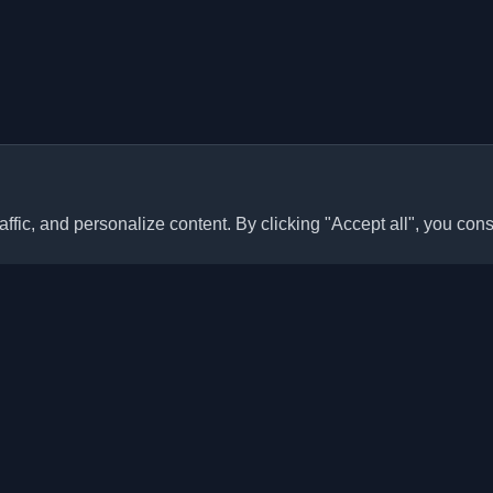
ffic, and personalize content. By clicking "Accept all", you cons
Quick Links
Articles
sonal developer blogs and
he world. Stay updated with the
Blogs