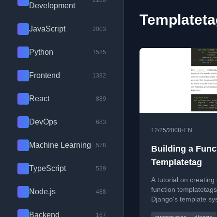
2100
Development
Templateta
JavaScript
2003
Python
1585
Frontend
1382
React
889
DevOps
683
•
12/25/2008
EN
Machine Learning
578
Building a Func
Templatetag
TypeScript
539
A tutorial on creatin
function templatetags
Node.js
488
Django's template sy
define and call functi
Backend
167