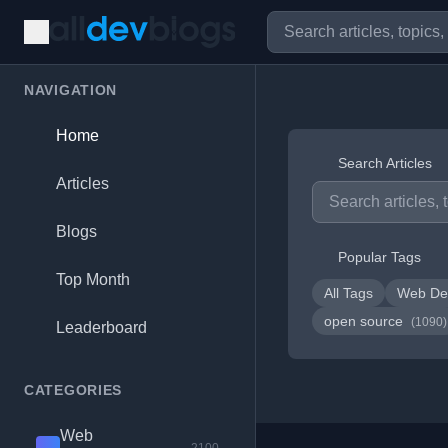
NAVIGATION
Home
Search Articles
Articles
Blogs
Popular Tags
Top Month
All Tags
Web De
open source
(1090)
Leaderboard
CATEGORIES
Web