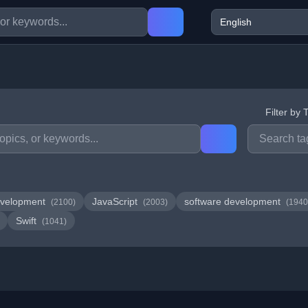
Filter by 
velopment
JavaScript
software development
(2100)
(2003)
(1940
Swift
(1041)