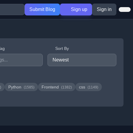
Submit Blog
Sign up
Sign in
Tag
Sort By
Python
Frontend
css
)
(1585)
(1382)
(1149)