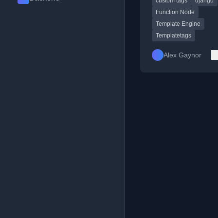
custom tags
django
within templates.
Function Node
Template Engine
Templatetags
Alex Gaynor