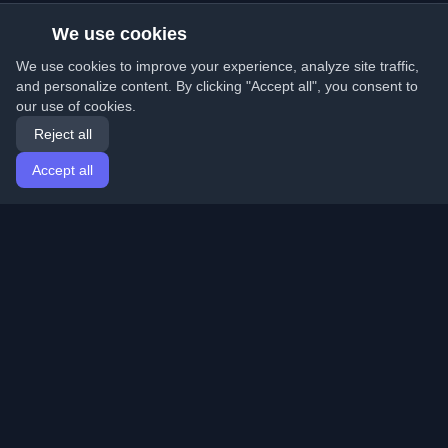
We use cookies
We use cookies to improve your experience, analyze site traffic,
and personalize content. By clicking "Accept all", you consent to
our use of cookies.
Reject all
Accept all
Home
Articles
English
Login
Discover the best personal developer blogs and articles
from around the world. Stay updated with the latest
trends, tutorials, and insights from the developer