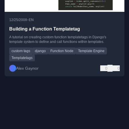
•
12/25/2008
EN
Building a Function Templatetag
A tutorial on creating custom function templatetags in Django's
template system to define and call functions within templates.
custom tags
django
Function Node
Template Engine
Templatetags
Alex Gaynor
0
0