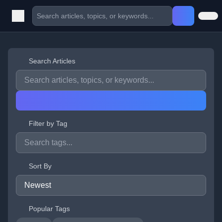
Search Articles
Filter by Tag
Sort By
Popular Tags