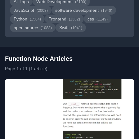
All Tags
Web Development
(2100)
JavaScript
software development
(2003)
(1940)
Python
Frontend
css
(1584)
(1382)
(1149)
open source
Swift
(1088)
(1041)
Function Node Articles
Page 1 of 1 (1 article)