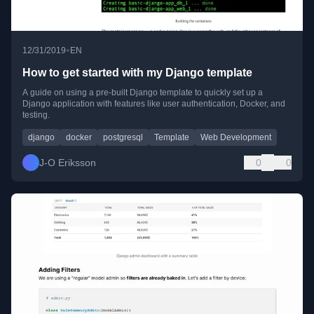
•
12/31/2019
EN
How to get started with my Django template
A guide on using a pre-built Django template to quickly set up a
Django application with features like user authentication, Docker, and
testing.
django
docker
postgresql
Template
Web Development
J-O Eriksson
0
0