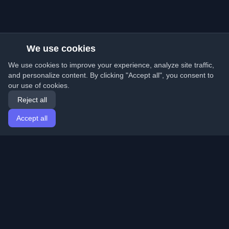
We use cookies
We use cookies to improve your experience, analyze site traffic,
and personalize content. By clicking "Accept all", you consent to
our use of cookies.
Reject all
Accept all
Home
Articles
English
Login
Discover the best personal developer blogs and articles