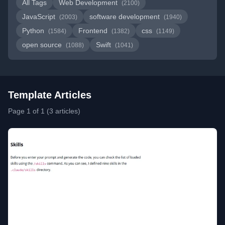
All Tags
Web Development
(2100)
JavaScript
software development
(2003)
(1940)
Python
Frontend
css
(1584)
(1382)
(1149)
open source
Swift
(1088)
(1041)
Template Articles
Page 1 of 1 (3 articles)