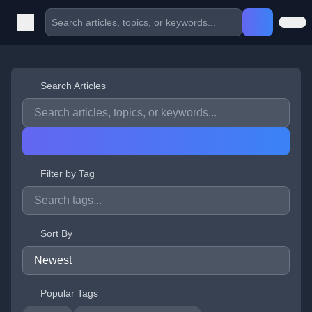
Search Articles
Filter by Tag
Sort By
Popular Tags