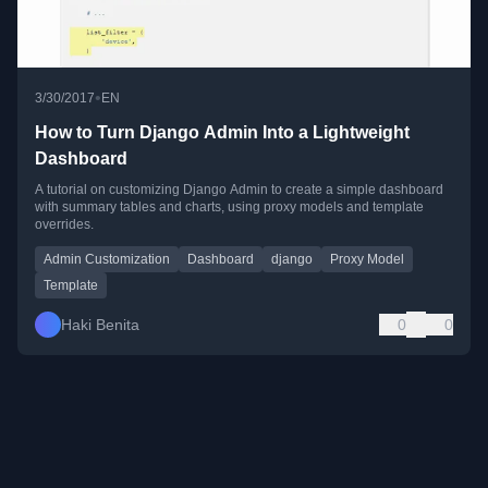
•
3/30/2017
EN
How to Turn Django Admin Into a Lightweight
Dashboard
A tutorial on customizing Django Admin to create a simple dashboard
with summary tables and charts, using proxy models and template
overrides.
Admin Customization
Dashboard
django
Proxy Model
Template
Haki Benita
0
0