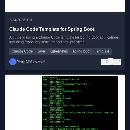
•
3/24/2026
EN
Claude Code Template for Spring Boot
A guide to using a Claude Code template for Spring Boot applications,
including repository structure and best practices.
Claude Code
Java
Kubernetes
spring boot
Template
Piotr Mińkowski
0
0