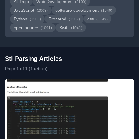
All Tags
Web Development
(2100)
JavaScript
software development
(2003)
(1940)
Python
Frontend
css
(1588)
(1382)
(1149)
open source
Swift
(1091)
(1041)
Stl Parsing Articles
Page 1 of 1 (1 article)