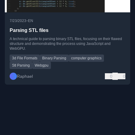
•
7/23/2023
EN
Parsing STL files
A technical guide to parsing binary STL files, focusing on their flawed
structure and demonstrating the process using JavaScript and
WebGPU.
3d File Formats
Binary Parsing
computer graphics
Stl Parsing
Webgpu
Raphael
0
0