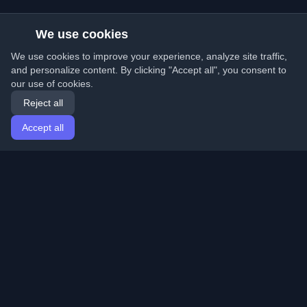
We use cookies
We use cookies to improve your experience, analyze site traffic,
and personalize content. By clicking "Accept all", you consent to
our use of cookies.
Reject all
Accept all
Home
Articles
English
Login
Discover the best personal developer blogs and articles
from around the world. Stay updated with the latest
trends, tutorials, and insights from the developer