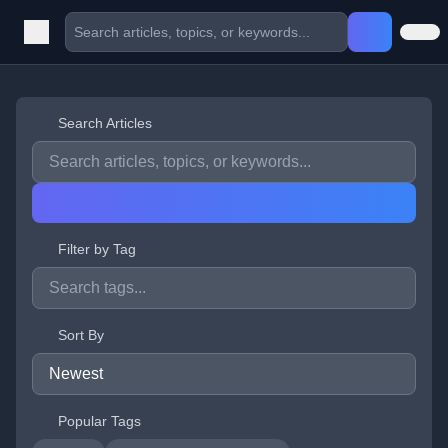
Search Articles
Filter by Tag
Sort By
Popular Tags