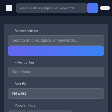
Search Articles
Filter by Tag
Sort By
Popular Tags