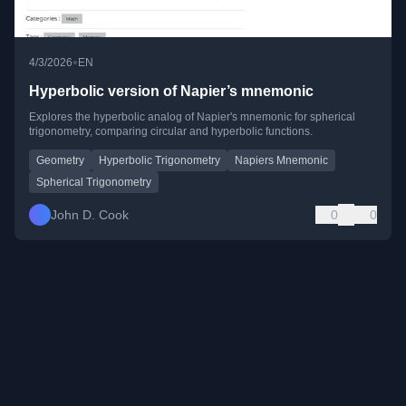
•
4/3/2026
EN
Hyperbolic version of Napier’s mnemonic
Explores the hyperbolic analog of Napier's mnemonic for spherical
trigonometry, comparing circular and hyperbolic functions.
Geometry
Hyperbolic Trigonometry
Napiers Mnemonic
Spherical Trigonometry
John D. Cook
0
0