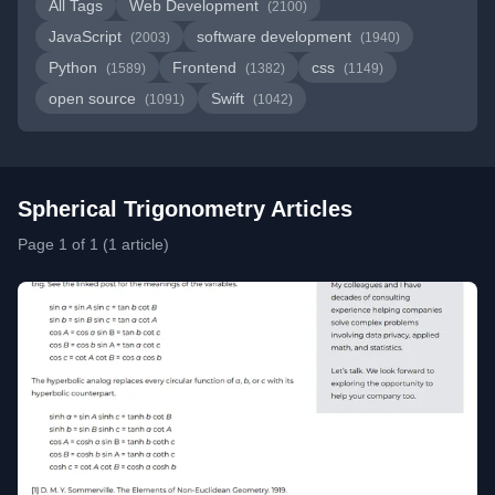
All Tags
Web Development
(2100)
JavaScript
software development
(2003)
(1940)
Python
Frontend
css
(1589)
(1382)
(1149)
open source
Swift
(1091)
(1042)
Spherical Trigonometry Articles
Page 1 of 1 (1 article)