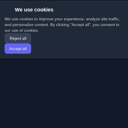
We use cookies
We use cookies to improve your experience, analyze site traffic,
and personalize content. By clicking "Accept all", you consent to
our use of cookies.
Reject all
Accept all
Home
Articles
English
Login
Discover the best personal developer blogs and articles
from around the world. Stay updated with the latest
trends, tutorials, and insights from the developer