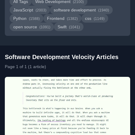
All Tags
Web Development
(2100)
JavaScript
software development
(2003)
(1940)
Python
Frontend
css
(1588)
(1382)
(1149)
open source
Swift
(1091)
(1041)
Software Development Velocity Articles
Page 1 of 1 (1 article)