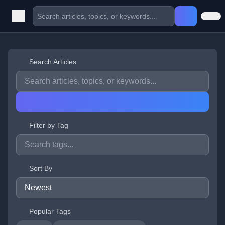
Search Articles
Filter by Tag
Sort By
Popular Tags