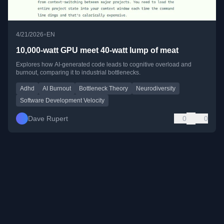
•
4/21/2026
EN
10,000-watt GPU meet 40-watt lump of meat
Explores how AI-generated code leads to cognitive overload and
burnout, comparing it to industrial bottlenecks.
Adhd
AI Burnout
Bottleneck Theory
Neurodiversity
Software Development Velocity
Dave Rupert
0
0