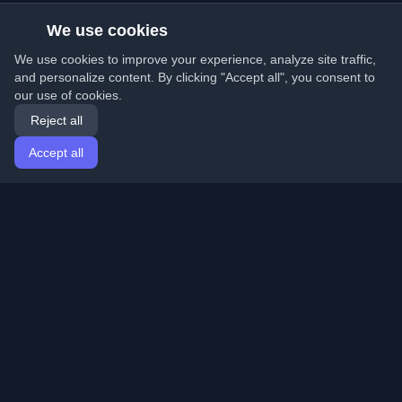
We use cookies
We use cookies to improve your experience, analyze site traffic,
and personalize content. By clicking "Accept all", you consent to
our use of cookies.
Reject all
Accept all
Home
Articles
English
Login
Discover the best personal developer blogs and articles
from around the world. Stay updated with the latest
trends, tutorials, and insights from the developer