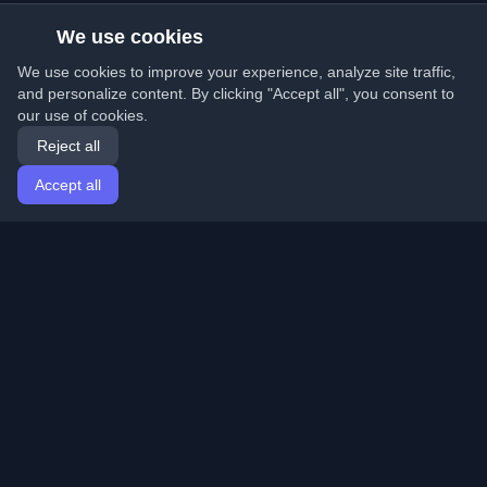
We use cookies
We use cookies to improve your experience, analyze site traffic,
and personalize content. By clicking "Accept all", you consent to
our use of cookies.
Reject all
Accept all
Home
Articles
English
Login
Discover the best personal developer blogs and articles
from around the world. Stay updated with the latest
trends, tutorials, and insights from the developer