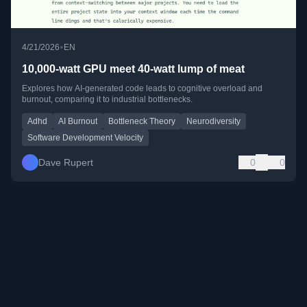
•
4/21/2026
EN
10,000-watt GPU meet 40-watt lump of meat
Explores how AI-generated code leads to cognitive overload and
burnout, comparing it to industrial bottlenecks.
Adhd
AI Burnout
Bottleneck Theory
Neurodiversity
Software Development Velocity
Dave Rupert
0
0