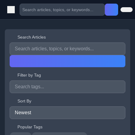
Search Articles
Filter by Tag
Sort By
Popular Tags