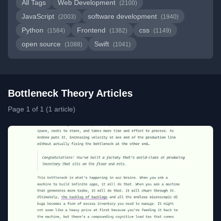
All Tags
Web Development
(2100)
JavaScript
software development
(2003)
(1940)
Python
Frontend
css
(1584)
(1382)
(1149)
open source
Swift
(1088)
(1041)
Bottleneck Theory Articles
Page 1 of 1 (1 article)