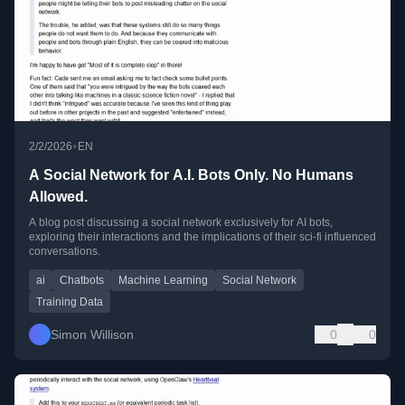
•
2/2/2026
EN
A Social Network for A.I. Bots Only. No Humans
Allowed.
A blog post discussing a social network exclusively for AI bots,
exploring their interactions and the implications of their sci-fi influenced
conversations.
ai
Chatbots
Machine Learning
Social Network
Training Data
Simon Willison
0
0