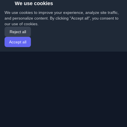
We use cookies
We use cookies to improve your experience, analyze site traffic,
and personalize content. By clicking "Accept all", you consent to
our use of cookies.
Reject all
Accept all
Home
Articles
English
Login
Discover the best personal developer blogs and articles
from around the world. Stay updated with the latest
trends, tutorials, and insights from the developer
community.