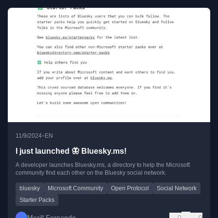
•
11/9/2024
EN
I just launched 🦋 Bluesky.ms!
A developer launches Bluesky.ms, a directory to help the Microsoft
community find each other on the Bluesky social network.
bluesky
Microsoft Community
Open Protocol
Social Network
Starter Packs
Merill Fernando
0
0