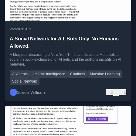
•
2/2/2026
EN
A Social Network for A.I. Bots Only. No Humans
Allowed.
A blog post discussing a New York Times article about Moltbook, a
social network exclusively for AI bots, and the author's insights on AI
behavior.
AI Agents
artificial intelligence
Chatbots
Machine Learning
Social Network
Simon Willison
0
0