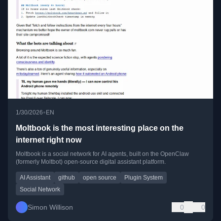
•
1/30/2026
EN
Moltbook is the most interesting place on the
internet right now
Moltbook is a social network for AI agents, built on the OpenClaw
(formerly Moltbot) open-source digital assistant platform.
AI Assistant
github
open source
Plugin System
Social Network
Simon Willison
0
0