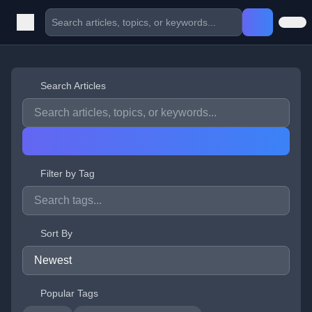
Search Articles
Filter by Tag
Sort By
Popular Tags