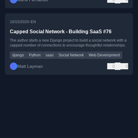
•
10/15/2020
EN
Capped Social Network - Building SaaS #76
The author starts a new Django project to build a social network with a
capped number of connections to encourage thoughtful relationships.
django
Python
saas
Social Network
Web Development
Matt Layman
0
0