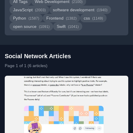
All Tags
Web Development
(2100)
JavaScript
software development
(2003)
(1940)
Python
Frontend
css
(1587)
(1382)
(1149)
open source
Swift
(1091)
(1041)
Social Network Articles
Page 1 of 1 (6 articles)