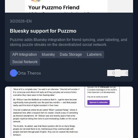
•
3/2/2026
EN
Bluesky support for Puzzmo
Puzzmo adds Bluesky integration for friend syncing, user labeling, and
storing puzzle streaks on the decentralized social network.
API Integration
bluesky
Data Storage
Labelers
Social Network
Orta Therox
0
0