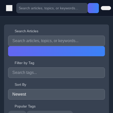
Search Articles
Filter by Tag
Sort By
Popular Tags