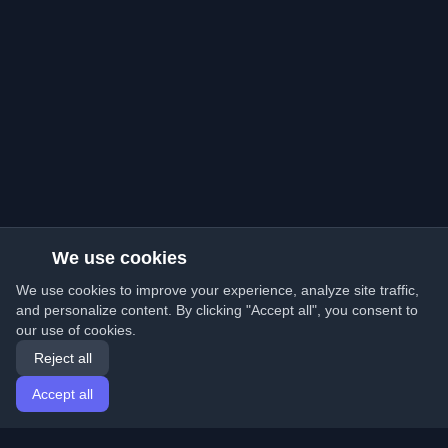
We use cookies
We use cookies to improve your experience, analyze site traffic,
and personalize content. By clicking "Accept all", you consent to
our use of cookies.
Reject all
Accept all
Home
Articles
English
Login