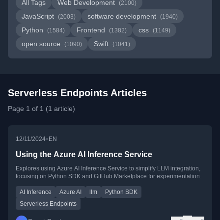
All Tags
Web Development
(2100)
JavaScript
software development
(2003)
(1940)
Python
Frontend
css
(1584)
(1382)
(1149)
open source
Swift
(1090)
(1041)
Serverless Endpoints Articles
Page 1 of 1 (1 article)
•
12/11/2024
EN
Using the Azure AI Inference Service
Explores using Azure AI Inference Service to simplify LLM integration,
focusing on Python SDK and GitHub Marketplace for experimentation.
AI Inference
Azure AI
llm
Python SDK
Serverless Endpoints