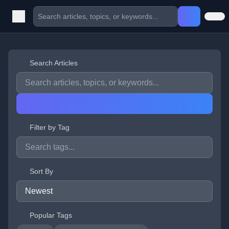
Search Articles
Filter by Tag
Sort By
Popular Tags