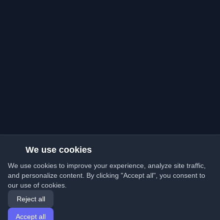
We use cookies
We use cookies to improve your experience, analyze site traffic,
and personalize content. By clicking "Accept all", you consent to
our use of cookies.
Reject all
Accept all