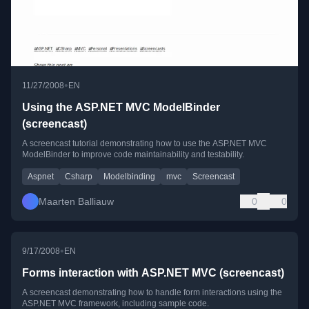
•
11/27/2008
EN
Using the ASP.NET MVC ModelBinder
(screencast)
A screencast tutorial demonstrating how to use the ASP.NET MVC
ModelBinder to improve code maintainability and testability.
Aspnet
Csharp
Modelbinding
mvc
Screencast
Maarten Balliauw
0
0
•
9/17/2008
EN
Forms interaction with ASP.NET MVC (screencast)
A screencast demonstrating how to handle form interactions using the
ASP.NET MVC framework, including sample code.