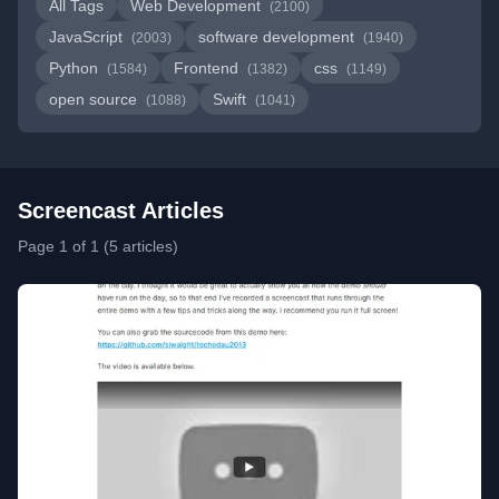
All Tags
Web Development
(2100)
JavaScript
software development
(2003)
(1940)
Python
Frontend
css
(1584)
(1382)
(1149)
open source
Swift
(1088)
(1041)
Screencast Articles
Page 1 of 1 (5 articles)