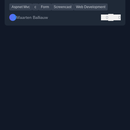
Aspnet Mvc
c
Form
Screencast
Web Development
Maarten Balliauw
0
0