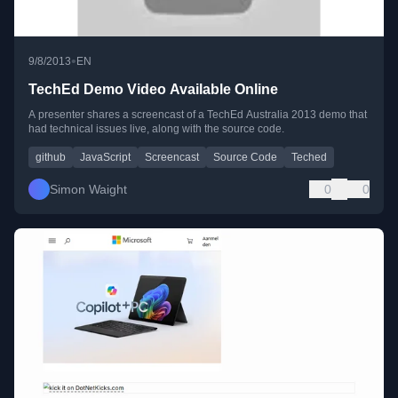
•
9/8/2013
EN
TechEd Demo Video Available Online
A presenter shares a screencast of a TechEd Australia 2013 demo that
had technical issues live, along with the source code.
github
JavaScript
Screencast
Source Code
Teched
Simon Waight
0
0