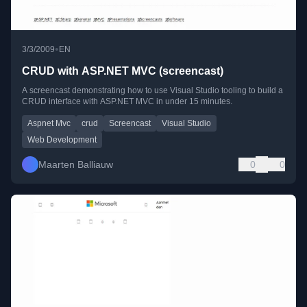
•
3/3/2009
EN
CRUD with ASP.NET MVC (screencast)
A screencast demonstrating how to use Visual Studio tooling to build a
CRUD interface with ASP.NET MVC in under 15 minutes.
Aspnet Mvc
crud
Screencast
Visual Studio
Web Development
Maarten Balliauw
0
0