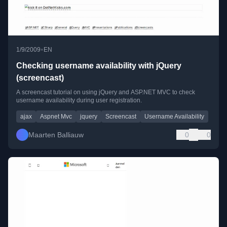
•
1/9/2009
EN
Checking username availability with jQuery
(screencast)
A screencast tutorial on using jQuery and ASP.NET MVC to check
username availability during user registration.
ajax
Aspnet Mvc
jquery
Screencast
Username Availability
Maarten Balliauw
0
0