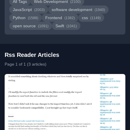
All Tags
Web Development
(2100)
JavaScript
software development
(2003)
(1940)
Python
Frontend
css
(1588)
(1382)
(1149)
open source
Swift
(1091)
(1041)
Rss Reader Articles
Page 1 of 1 (3 articles)