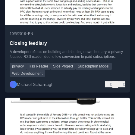
•
10/5/2019
EN
Closing feediary
A developer reflects on building and shutting down feediary, a privacy-
focused RSS reader, due to low conversion to paid subscriptions.
privacy
Rss Reader
Side Project
Subscription Model
Web Development
Michael Scharnagl
0
0