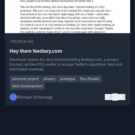
•
7/31/2018
EN
Hey there feediary.com
Developer shares the story behind building feediary.com, a privacy-
focused, ad-free RSS reader, to escape Twitter's algorithmic feed and
information overload.
personal project
privacy
prototype
Rss Reader
Web Development
Michael Scharnagl
0
0