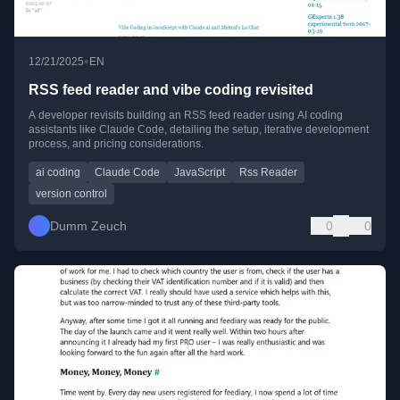
•
12/21/2025
EN
RSS feed reader and vibe coding revisited
A developer revisits building an RSS feed reader using AI coding
assistants like Claude Code, detailing the setup, iterative development
process, and pricing considerations.
ai coding
Claude Code
JavaScript
Rss Reader
version control
Dumm Zeuch
0
0