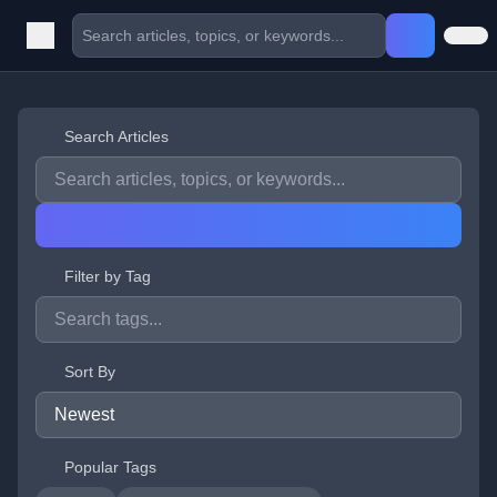
Search Articles
Filter by Tag
Sort By
Popular Tags