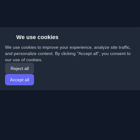
We use cookies
We use cookies to improve your experience, analyze site traffic,
and personalize content. By clicking "Accept all", you consent to
our use of cookies.
Reject all
Accept all
Home
Articles
English
Login