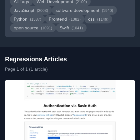
All Tags
Web Development
(2100)
JavaScript
software development
(2003)
(1940)
Python
Frontend
css
(1587)
(1382)
(1149)
open source
Swift
(1091)
(1041)
Regressions Articles
Page 1 of 1 (1 article)