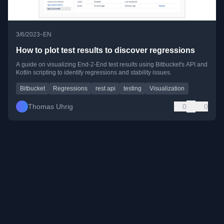
•
3/6/2023
EN
How to plot test results to discover regressions
A guide on visualizing End-2-End test results using Bitbucket's API and
Kotlin scripting to identify regressions and stability issues.
Bitbucket
Regressions
rest api
testing
Visualization
Thomas Uhrig
0
0