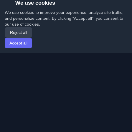
We use cookies
We use cookies to improve your experience, analyze site traffic,
and personalize content. By clicking "Accept all", you consent to
our use of cookies.
Reject all
Accept all
Home
Articles
English
Login
Discover the best personal developer blogs and articles
from around the world. Stay updated with the latest
trends, tutorials, and insights from the developer
community.