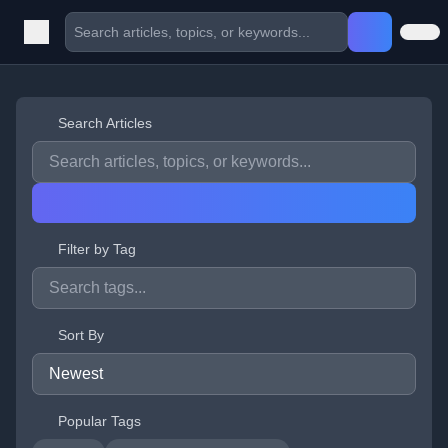
Search Articles
Filter by Tag
Sort By
Popular Tags