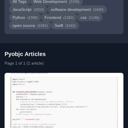
All Tags
Web Development
(2100)
JavaScript
software development
(2003)
(1940)
Python
Frontend
css
(1589)
(1382)
(1149)
open source
Swift
(1091)
(1042)
Pyobjc Articles
Page 1 of 1 (1 article)