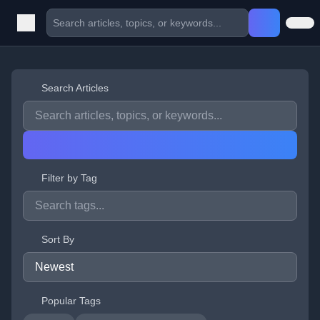
Search Articles
Filter by Tag
Sort By
Popular Tags