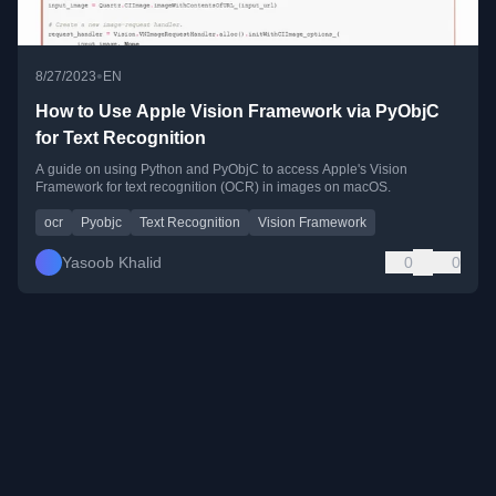
•
8/27/2023
EN
How to Use Apple Vision Framework via PyObjC
for Text Recognition
A guide on using Python and PyObjC to access Apple's Vision
Framework for text recognition (OCR) in images on macOS.
ocr
Pyobjc
Text Recognition
Vision Framework
Yasoob Khalid
0
0