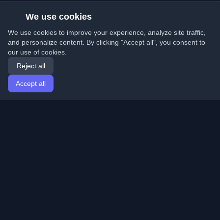
We use cookies
We use cookies to improve your experience, analyze site traffic,
and personalize content. By clicking "Accept all", you consent to
our use of cookies.
Reject all
Accept all
Home
Articles
English
Login
Discover the best personal developer blogs and articles
from around the world. Stay updated with the latest
trends, tutorials, and insights from the developer