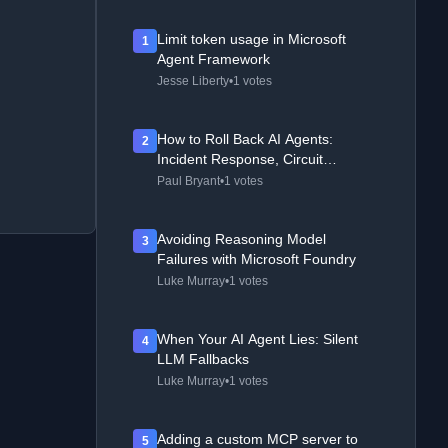
Limit token usage in Microsoft
1
Agent Framework
Jesse Liberty
•
1 votes
How to Roll Back AI Agents:
2
Incident Response, Circuit
Breakers, and Recovery Patterns
Paul Bryant
•
1 votes
Avoiding Reasoning Model
3
Failures with Microsoft Foundry
Luke Murray
•
1 votes
When Your AI Agent Lies: Silent
4
LLM Fallbacks
Luke Murray
•
1 votes
Adding a custom MCP server to
5