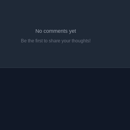
No comments yet
Be the first to share your thoughts!