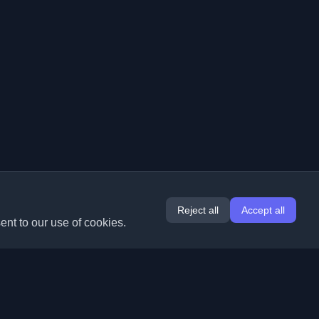
Reject all
Accept all
ent to our use of cookies.