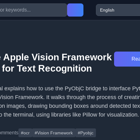
 Apple Vision Framework
Rea
 for Text Recognition
ial explains how to use the PyObjC bridge to interface Py
Vision Framework. It walks through the process of creatin
on images, drawing bounding boxes around detected tex
o the terminal, using libraries like Pillow for visualization.
omments
#ocr
#Vision Framework
#Pyobjc