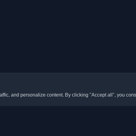
ffic, and personalize content. By clicking "Accept all", you cons