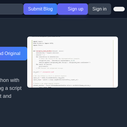
Submit Blog
Sign up
Sign in
d Original
thon with
g a script
t and