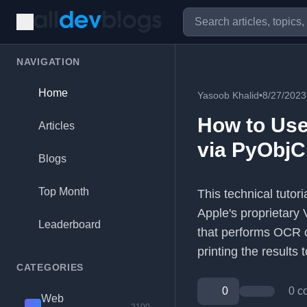
NAVIGATION
Home
Yasoob Khalid
•
8/27/2023
How to Use
Articles
via PyObjC
Blogs
Top Month
This technical tutor
Apple's proprietary 
Leaderboard
that performs OCR 
printing the results t
CATEGORIES
0
0 c
Web