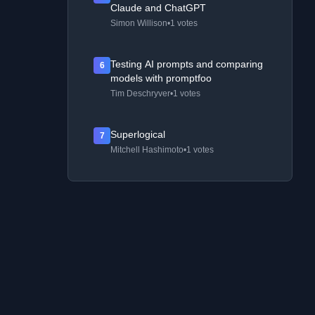
Claude and ChatGPT
Simon Willison
•
1 votes
Testing AI prompts and comparing
6
models with promptfoo
Tim Deschryver
•
1 votes
Superlogical
7
Mitchell Hashimoto
•
1 votes