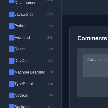
2100
Development
JavaScript
2003
Python
1585
Comments
Frontend
1382
React
889
DevOps
683
Machine Learning
578
TypeScript
539
Node.js
488
Backend
167