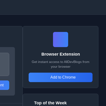
Browser Extension
Get instant access to AllDevBlogs from
your browser
Add to Chrome
nt
Top of the Week