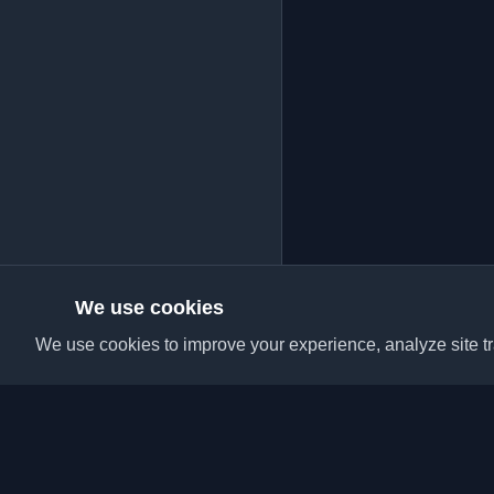
We use cookies
We use cookies to improve your experience, analyze site tra