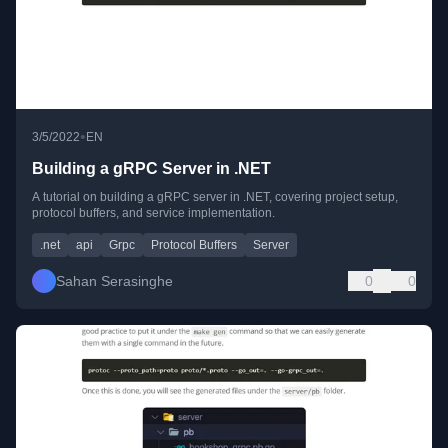
•
3/5/2022
EN
Building a gRPC Server in .NET
A tutorial on building a gRPC server in .NET, covering project setup,
protocol buffers, and service implementation.
.net
api
Grpc
Protocol Buffers
Server
Sahan Serasinghe
0
0