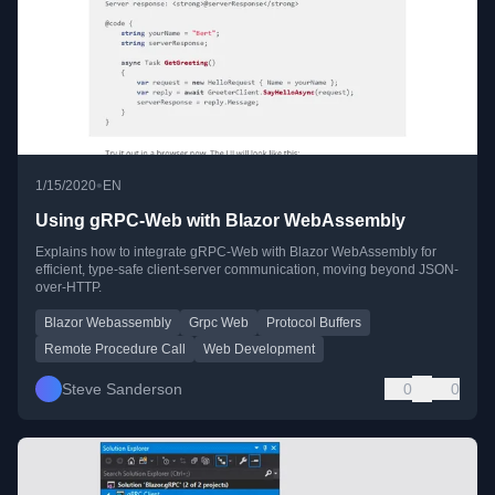
•
1/15/2020
EN
Using gRPC-Web with Blazor WebAssembly
Explains how to integrate gRPC-Web with Blazor WebAssembly for
efficient, type-safe client-server communication, moving beyond JSON-
over-HTTP.
Blazor Webassembly
Grpc Web
Protocol Buffers
Remote Procedure Call
Web Development
Steve Sanderson
0
0