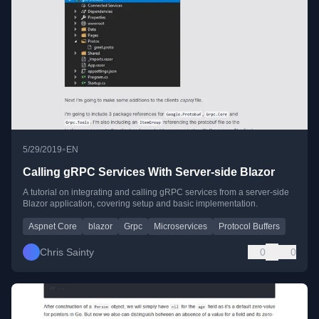
•
5/29/2019
EN
Calling gRPC Services With Server-side Blazor
A tutorial on integrating and calling gRPC services from a server-side
Blazor application, covering setup and basic implementation.
Aspnet Core
blazor
Grpc
Microservices
Protocol Buffers
Chris Sainty
0
0