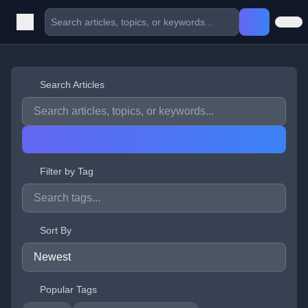
Search Articles
Filter by Tag
Sort By
Popular Tags