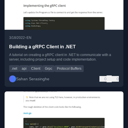
•
3/18/2022
EN
Building a gRPC Client in .NET
A tutorial on creating a gRPC client in .NET to communicate with a
server, including project setup and code implementation.
.net
api
Client
Grpc
Protocol Buffers
Sahan Serasinghe
0
0