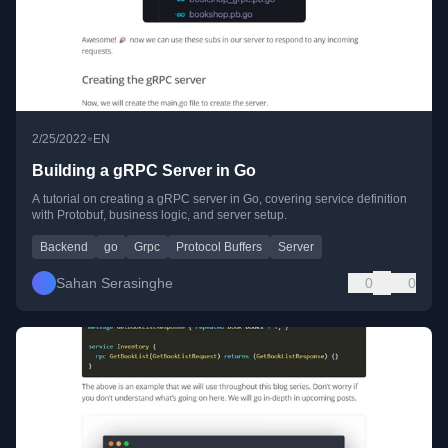
•
2/25/2022
EN
Building a gRPC Server in Go
A tutorial on creating a gRPC server in Go, covering service definition
with Protobuf, business logic, and server setup.
Backend
go
Grpc
Protocol Buffers
Server
Sahan Serasinghe
0
0