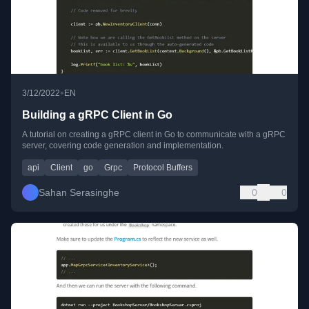
•
3/12/2022
EN
Building a gRPC Client in Go
A tutorial on creating a gRPC client in Go to communicate with a gRPC
server, covering code generation and implementation.
api
Client
go
Grpc
Protocol Buffers
Sahan Serasinghe
0
0