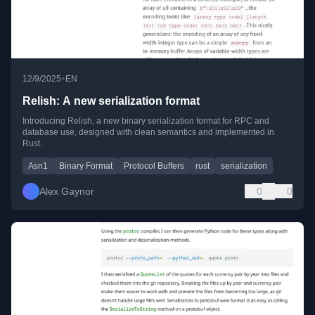
•
12/9/2025
EN
Relish: A new serialization format
Introducing Relish, a new binary serialization format for RPC and
database use, designed with clean semantics and implemented in
Rust.
Asn1
Binary Format
Protocol Buffers
rust
serialization
Alex Gaynor
0
0