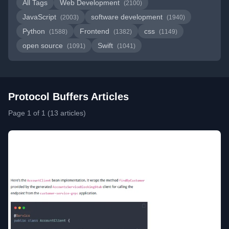
All Tags
Web Development
(2100)
JavaScript
software development
(2003)
(1940)
Python
Frontend
css
(1588)
(1382)
(1149)
open source
Swift
(1091)
(1041)
Protocol Buffers Articles
Page 1 of 1 (13 articles)