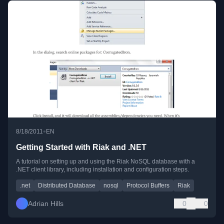
•
8/18/2011
EN
Getting Started with Riak and .NET
A tutorial on setting up and using the Riak NoSQL database with a
.NET client library, including installation and configuration steps.
.net
Distributed Database
nosql
Protocol Buffers
Riak
Adrian Hills
0
0