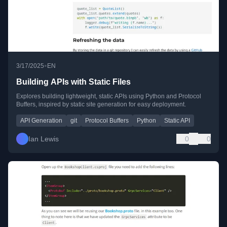
•
3/17/2025
EN
Building APIs with Static Files
Explores building lightweight, static APIs using Python and Protocol
Buffers, inspired by static site generation for easy deployment.
API Generation
git
Protocol Buffers
Python
Static API
Ian Lewis
0
0