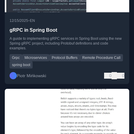
•
12/15/2025
EN
gRPC in Spring Boot
A guide to implementing gRPC services in Spring Boot using the new
Spring gRPC project, including Protobuf definitions and code
examples.
Grpc
Microservices
Protocol Buffers
Remote Procedure Call
spring boot
Piotr Mińkowski
0
0