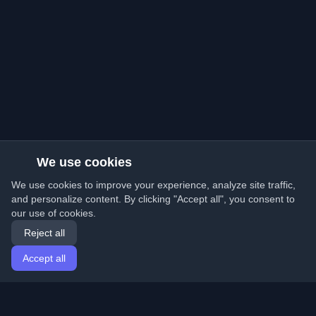
We use cookies
We use cookies to improve your experience, analyze site traffic,
and personalize content. By clicking "Accept all", you consent to
our use of cookies.
Reject all
Accept all
Home
Articles
English
Login