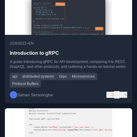
•
2/18/2022
EN
Introduction to gRPC
A guide introducing gRPC for API development, comparing it to REST,
GraphQL, and other protocols, and outlining a hands-on tutorial series.
api
distributed systems
Grpc
Microservices
Protocol Buffers
Sahan Serasinghe
0
0