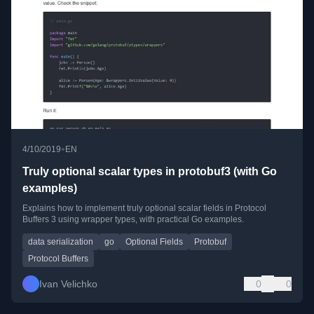
•
4/10/2019
EN
Truly optional scalar types in protobuf3 (with Go
examples)
Explains how to implement truly optional scalar fields in Protocol
Buffers 3 using wrapper types, with practical Go examples.
data serialization
go
Optional Fields
Protobuf
Protocol Buffers
Ivan Velichko
0
0