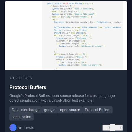
•
7/12/2008
EN
Protocol Buffers
Google's Protocol Buffers open-source release for cross-language
object serialization, with a Java/Python test example.
Data Interchange
google
open source
Protocol Buffers
serialization
Ian Lewis
0
0