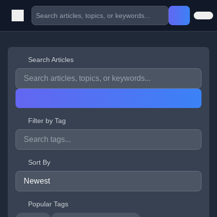
Search Articles
Filter by Tag
Sort By
Popular Tags