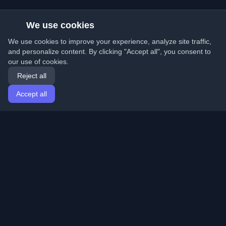
We use cookies
We use cookies to improve your experience, analyze site traffic,
and personalize content. By clicking "Accept all", you consent to
our use of cookies.
Reject all
Accept all
Home
Articles
English
Login
Discover the best personal developer blogs and articles
from around the world. Stay updated with the latest
trends, tutorials, and insights from the developer