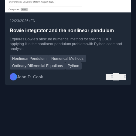
•
12/23/2025
EN
Bowie integrator and the nonlinear pendulum
Explores Bowie's obscure numerical method for solving ODEs,
applying it to the nonlinear pendulum problem with Python code and
analysis.
Nonlinear Pendulum
Numerical Methods
Ordinary Differential Equations
Python
John D. Cook
0
0