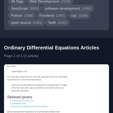
All Tags
Web Development
(2100)
JavaScript
software development
(2003)
(1940)
Python
Frontend
css
(1588)
(1382)
(1149)
open source
Swift
(1091)
(1041)
Ordinary Differential Equations Articles
Page 1 of 1 (1 article)