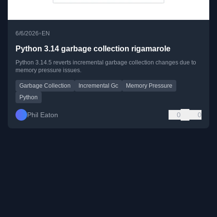
•
6/6/2026
EN
Python 3.14 garbage collection rigamarole
Python 3.14.5 reverts incremental garbage collection changes due to
memory pressure issues.
Garbage Collection
Incremental Gc
Memory Pressure
Python
Phil Eaton
0
0