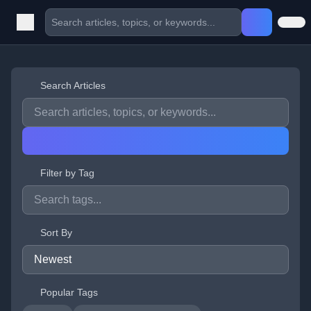
Search Articles
Filter by Tag
Sort By
Popular Tags