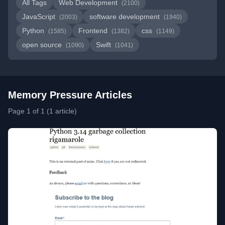
All Tags
Web Development
(2100)
JavaScript
software development
(2003)
(1940)
Python
Frontend
css
(1585)
(1382)
(1149)
open source
Swift
(1090)
(1041)
Memory Pressure Articles
Page 1 of 1 (1 article)