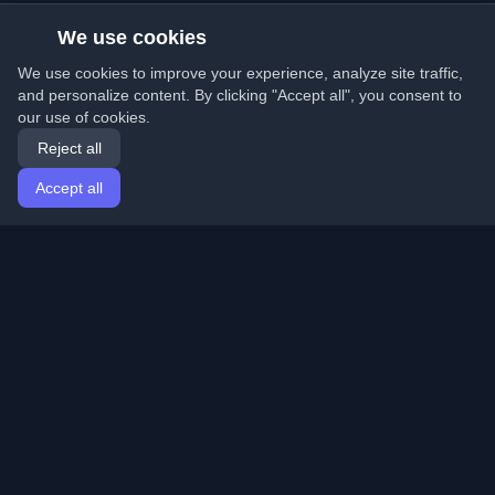
We use cookies
We use cookies to improve your experience, analyze site traffic,
and personalize content. By clicking "Accept all", you consent to
our use of cookies.
Reject all
Accept all
Home
Articles
English
Login
Discover the best personal developer blogs and articles
from around the world. Stay updated with the latest
trends, tutorials, and insights from the developer