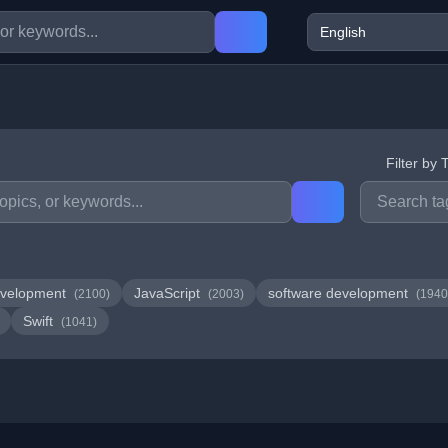
Filter by 
velopment
JavaScript
software development
(2100)
(2003)
(1940
Swift
(1041)