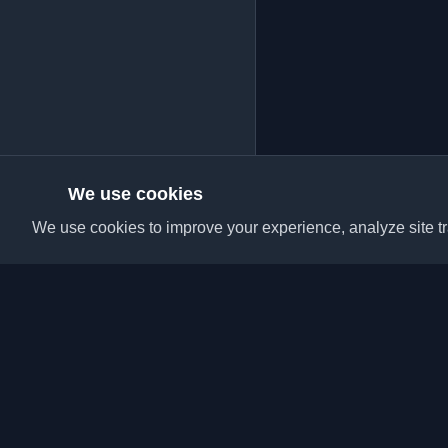
We use cookies
We use cookies to improve your experience, analyze site tra
Discover the best per