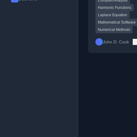
Complex Analysis
libraries and pure ma
Harmonic Functions
Laplace Equation
Mathematical Software
Numerical Methods
John D. Cook