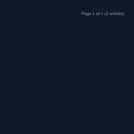
Page 1 of 1 (2 articles)