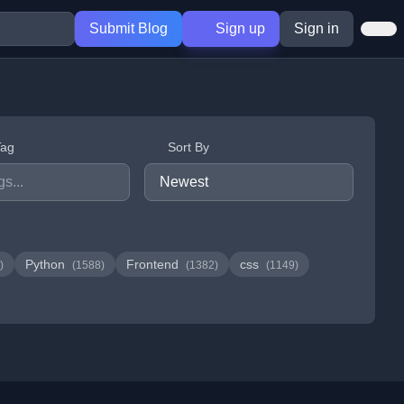
Submit Blog
Sign up
Sign in
Tag
Sort By
Python
Frontend
css
)
(1588)
(1382)
(1149)