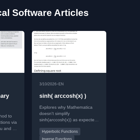
al Software Articles
•
3/10/2026
EN
nary
sinh( arccosh(x) )
Explores why Mathematica
doesn't simplify
hod to
sinh(arccosh(x)) as expected,
tions via
delving into branch cuts and
 u and v,
Hyperbolic Functions
complex function definitions.
math
Inverse Functions