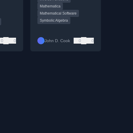
th.
Mathematica
Mathematical Software
Symbolic Algebra
0
0
John D. Cook
0
0