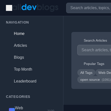
NAVIGATION
Home
Search Articles
Articles
Blogs
Popular Tags
Top Month
All Tags
Web De
open source
(1091)
Leaderboard
CATEGORIES
Web