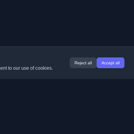
Reject all
Accept all
ent to our use of cookies.
Extensions
Information
Chrome
About Us