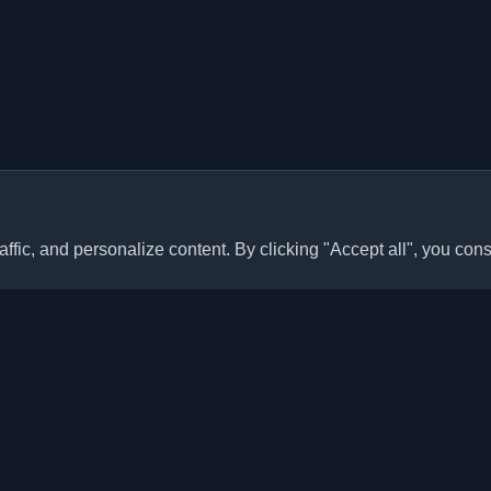
ffic, and personalize content. By clicking "Accept all", you cons
Quick Links
Articles
sonal developer blogs and