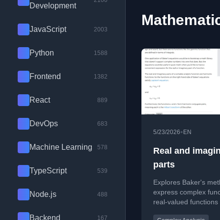
2100
Development
Mathematic
JavaScript
2003
Python
1588
Frontend
1382
React
889
DevOps
683
•
5/23/2026
EN
Machine Learning
578
Real and imagi
parts
TypeScript
539
Explores Baker's met
express complex func
Node.js
488
real-valued functions
with applications in 
Backend
167