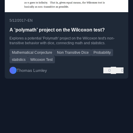
•
5/12/2017
EN
A ‘polymath’ project on the Wilcoxon test?
Explores a potential 'Polymath' project on the Wilcoxon test's non-
transitive behavior with dice, connecting math and statistics.
Mathematical Conjecture
Non Transitive Dice
Probability
statistics
Wilcoxon Test
Thomas Lumley
0
0