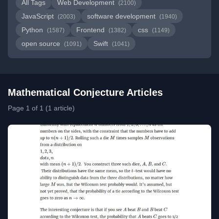
All Tags
Web Development
(2100)
JavaScript
software development
(2003)
(1940)
Python
Frontend
css
(1587)
(1382)
(1149)
open source
Swift
(1091)
(1041)
Mathematical Conjecture Articles
Page 1 of 1 (1 article)