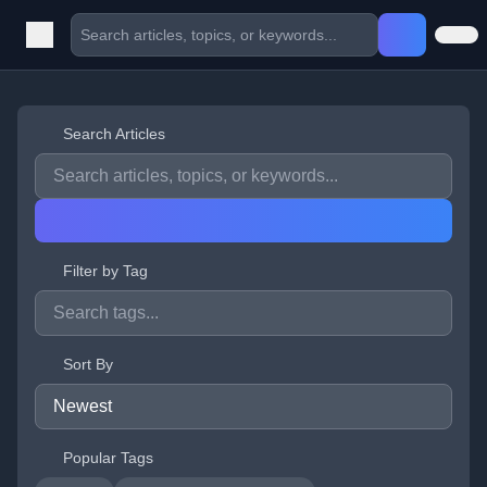
Search Articles
Filter by Tag
Sort By
Popular Tags