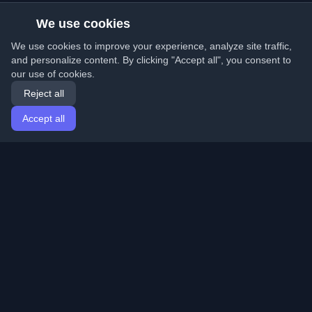
We use cookies
We use cookies to improve your experience, analyze site traffic,
and personalize content. By clicking "Accept all", you consent to
our use of cookies.
Reject all
Accept all
Home
Articles
English
Login
Discover the best personal developer blogs and articles
from around the world. Stay updated with the latest
trends, tutorials, and insights from the developer