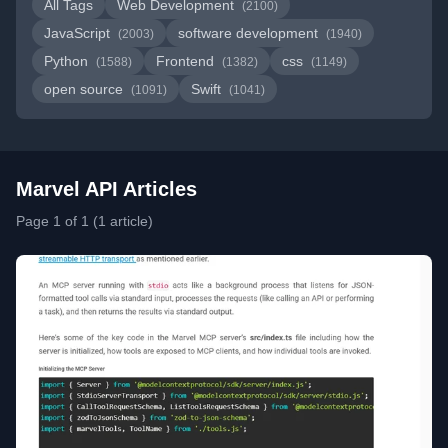
All Tags
Web Development
(2100)
JavaScript
software development
(2003)
(1940)
Python
Frontend
css
(1588)
(1382)
(1149)
open source
Swift
(1091)
(1041)
Marvel API Articles
Page 1 of 1 (1 article)