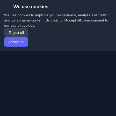
We use cookies
We use cookies to improve your experience, analyze site traffic,
and personalize content. By clicking "Accept all", you consent to
our use of cookies.
Reject all
Accept all
Home
Articles
English
Login
Discover the best personal developer blogs and articles
from around the world. Stay updated with the latest
trends, tutorials, and insights from the developer
community.