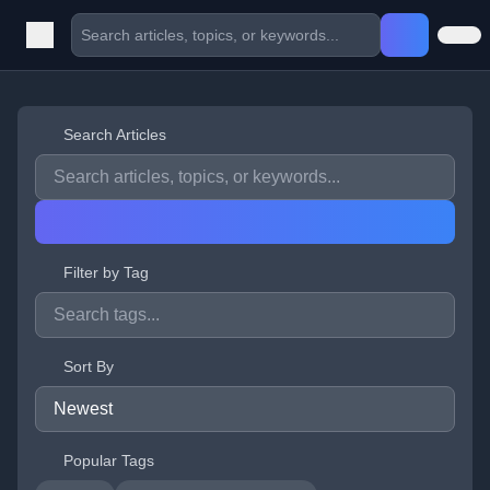
Search Articles
Filter by Tag
Sort By
Popular Tags