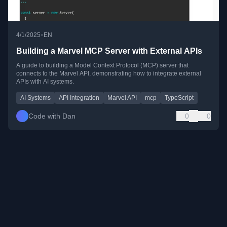
•
4/1/2025
EN
Building a Marvel MCP Server with External APIs
A guide to building a Model Context Protocol (MCP) server that
connects to the Marvel API, demonstrating how to integrate external
APIs with AI systems.
AI Systems
API Integration
Marvel API
mcp
TypeScript
Code with Dan
0
0