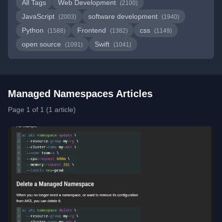
All Tags
Web Development
(2100)
JavaScript
software development
(2003)
(1940)
Python
Frontend
css
(1588)
(1382)
(1149)
open source
Swift
(1091)
(1041)
Managed Namespaces Articles
Page 1 of 1 (1 article)