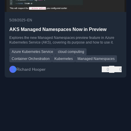
•
5/28/2025
EN
AKS Managed Namespaces Now in Preview
Explores the new Managed Namespaces preview feature in Azure
Kubernetes Service (AKS), covering its purpose and how to use it.
Azure Kubernetes Service
cloud computing
Container Orchestration
Kubernetes
Managed Namespaces
Richard Hooper
0
0