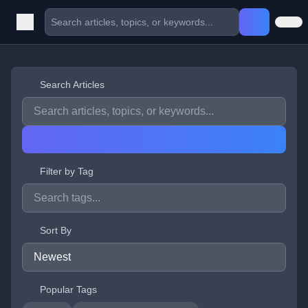
Search Articles
Filter by Tag
Sort By
Popular Tags