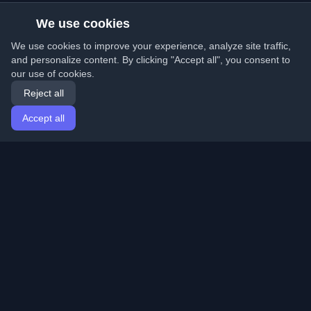
We use cookies
We use cookies to improve your experience, analyze site traffic,
and personalize content. By clicking "Accept all", you consent to
our use of cookies.
Reject all
Accept all
Home
Articles
English
Login
Discover the best personal developer blogs and articles
from around the world. Stay updated with the latest
trends, tutorials, and insights from the developer