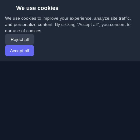
We use cookies
We use cookies to improve your experience, analyze site traffic,
and personalize content. By clicking "Accept all", you consent to
our use of cookies.
Reject all
Accept all
Home
Articles
English
Login
Discover the best personal developer blogs and articles
from around the world. Stay updated with the latest
trends, tutorials, and insights from the developer
community.