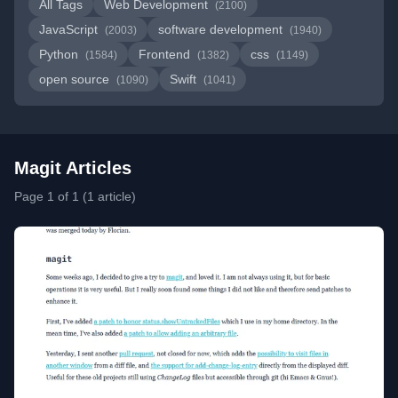
All Tags
Web Development
(2100)
JavaScript
software development
(2003)
(1940)
Python
Frontend
css
(1584)
(1382)
(1149)
open source
Swift
(1090)
(1041)
Magit Articles
Page 1 of 1 (1 article)