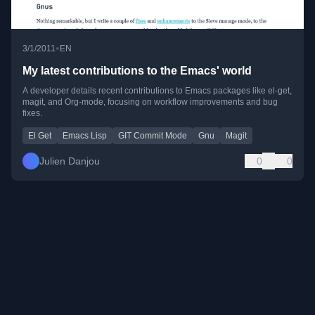
•
3/1/2011
EN
My latest contributions to the Emacs' world
A developer details recent contributions to Emacs packages like el-get,
magit, and Org-mode, focusing on workflow improvements and bug
fixes.
El Get
Emacs Lisp
GIT Commit Mode
Gnu
Magit
Julien Danjou
0
0