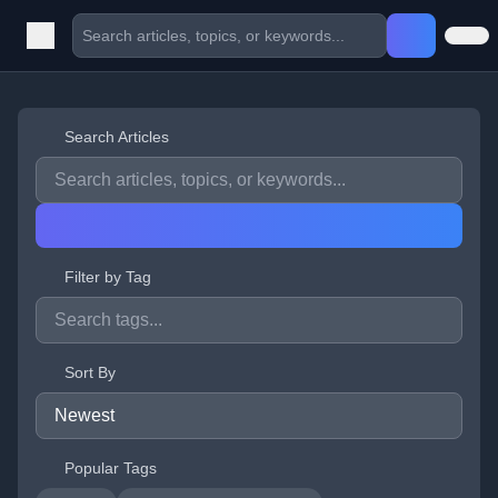
Search Articles
Filter by Tag
Sort By
Popular Tags