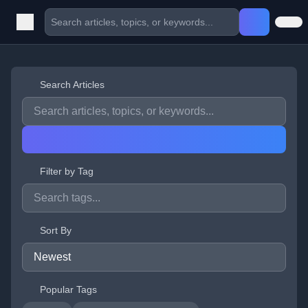
Search Articles
Filter by Tag
Sort By
Popular Tags