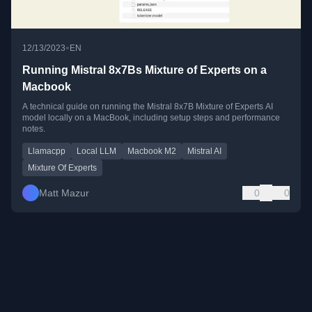
•
12/13/2023
EN
Running Mistral 8x7Bs Mixture of Experts on a
Macbook
A technical guide on running the Mistral 8x7B Mixture of Experts AI
model locally on a MacBook, including setup steps and performance
notes.
Llamacpp
Local LLM
Macbook M2
Mistral AI
Mixture Of Experts
Matt Mazur
0
0