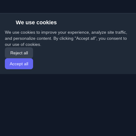
We use cookies
We use cookies to improve your experience, analyze site traffic,
and personalize content. By clicking "Accept all", you consent to
our use of cookies.
Reject all
Accept all
Home
Articles
English
Login
Discover the best personal developer blogs and articles
from around the world. Stay updated with the latest