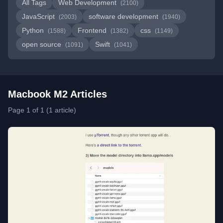
All Tags
Web Development
(2100)
JavaScript
software development
(2003)
(1940)
Python
Frontend
css
(1588)
(1382)
(1149)
open source
Swift
(1091)
(1041)
Macbook M2 Articles
Page 1 of 1 (1 article)