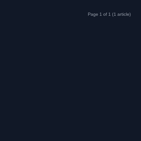
Page 1 of 1 (1 article)