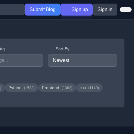
Submit Blog
Sign up
Sign in
Tag
Sort By
Python
Frontend
css
)
(1588)
(1382)
(1149)