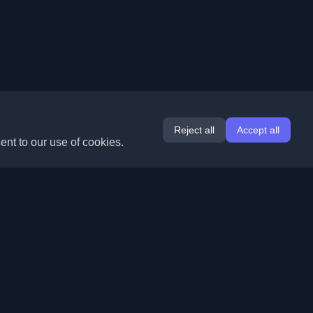
Reject all
Accept all
ent to our use of cookies.
Extensions
Information
Chrome
About Us
Edge
Contact
(coming soon)