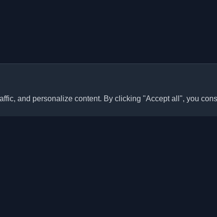
ffic, and personalize content. By clicking "Accept all", you cons
Quick Links
Articles
sonal developer blogs and
he world. Stay updated with the
Blogs