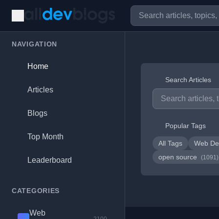
NAVIGATION
Home
Search Articles
Articles
Blogs
Popular Tags
Top Month
All Tags
Web De
open source
(1091)
Leaderboard
CATEGORIES
Web