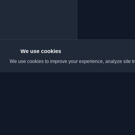
We use cookies
We use cookies to improve your experience, analyze site tra
Discover the best per
articles from around t