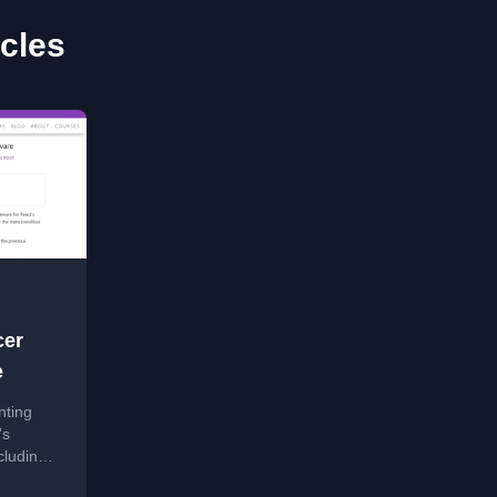
icles
cer
e
nting
's
luding a
.