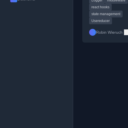
Logger
middleware
react hooks
state management
Usereducer
Robin Wieruch