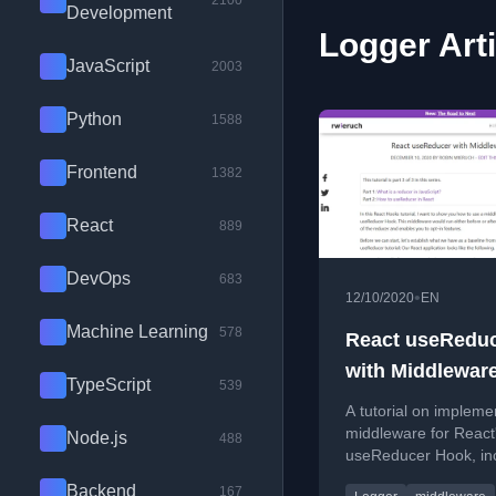
2100
Development
Logger Art
JavaScript
2003
Python
1588
Frontend
1382
React
889
DevOps
683
•
12/10/2020
EN
Machine Learning
578
React useRedu
with Middlewar
TypeScript
539
A tutorial on impleme
middleware for React
Node.js
488
useReducer Hook, inc
custom hook example
Backend
167