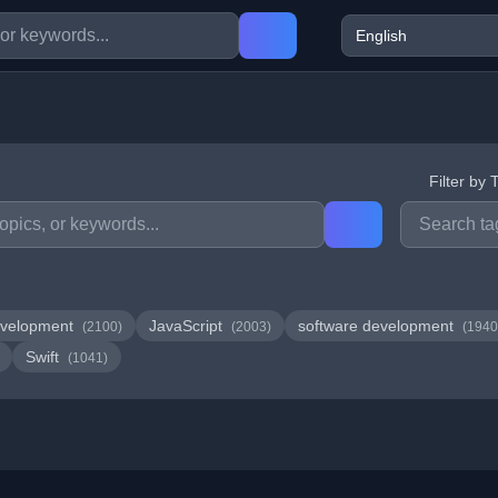
Filter by 
velopment
JavaScript
software development
(2100)
(2003)
(1940
Swift
(1041)