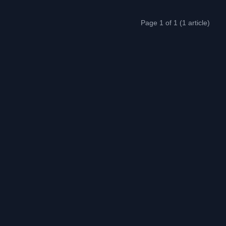
Page 1 of 1 (1 article)