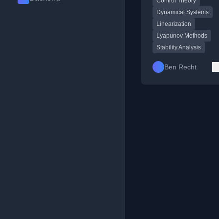
Control Theory
potential functions.
Dynamical Systems
Linearization
Lyapunov Methods
Stability Analysis
Ben Recht