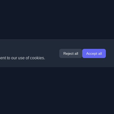
Reject all
Accept all
ent to our use of cookies.
Extensions
Information
Chrome
About Us