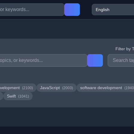
Filter by 
velopment
JavaScript
software development
(2100)
(2003)
(1940
Swift
(1041)