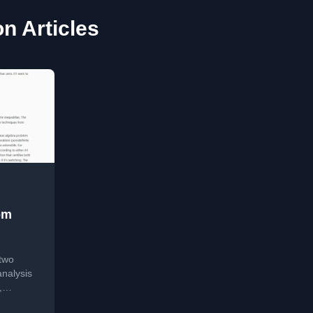
on Articles
om
two
analysis
,
ion vs.