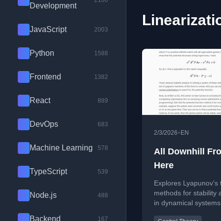
2100
Development
Linearizati
JavaScript
2003
Python
1588
Frontend
1382
React
889
DevOps
683
•
2/3/2026
EN
Machine Learning
578
All Downhill Fr
Here
TypeScript
539
Explores Lyapunov's 
methods for stability 
Node.js
488
in dynamical systems
focusing on linearizat
Backend
167