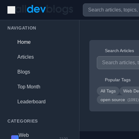
NAVIGATION
Home
Search Articles
Articles
Blogs
Popular Tags
Top Month
All Tags
Web De
open source
(1091)
Leaderboard
CATEGORIES
Web