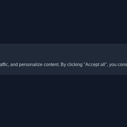
ffic, and personalize content. By clicking "Accept all", you cons
Quick Links
Articles
sonal developer blogs and