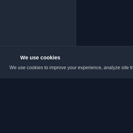
We use cookies
We use cookies to improve your experience, analyze site tra
Discover the best per