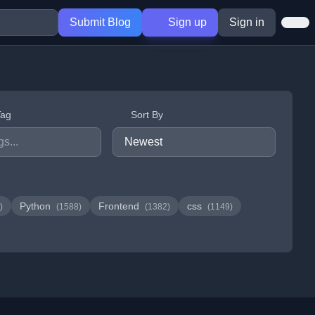
Submit Blog
Sign up
Sign in
Tag
Sort By
Python
Frontend
css
)
(1588)
(1382)
(1149)