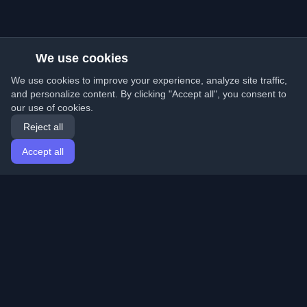
We use cookies
We use cookies to improve your experience, analyze site traffic,
and personalize content. By clicking "Accept all", you consent to
our use of cookies.
Reject all
Accept all
Home
Articles
English
Login
Discover the best personal developer blogs and articles