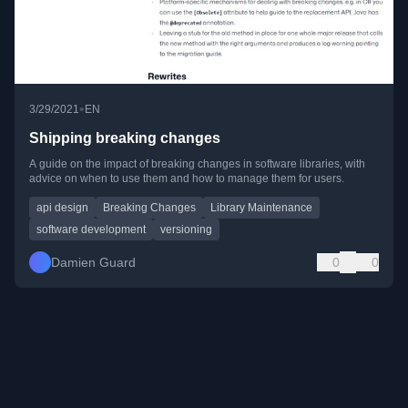
•
3/29/2021
EN
Shipping breaking changes
A guide on the impact of breaking changes in software libraries, with
advice on when to use them and how to manage them for users.
api design
Breaking Changes
Library Maintenance
software development
versioning
Damien Guard
0
0