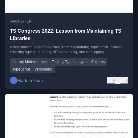
•
5/4/2022
EN
TS Congress 2022: Lesson from Maintaining TS
Libraries
A talk sharing lessons learned from maintaining TypeScript libraries,
covering type publishing, API versioning, and debugging.
Library Maintenance
Testing Types
type definitions
TypeScript
versioning
Mark Erikson
0
0