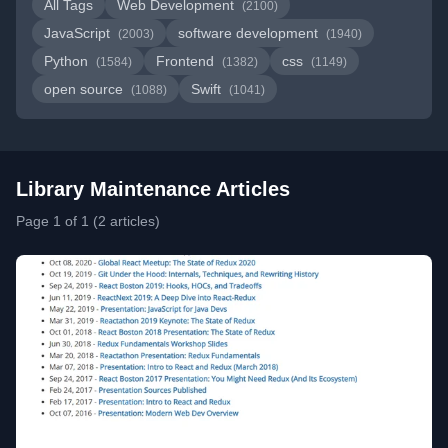
All Tags
Web Development
(2100)
JavaScript
software development
(2003)
(1940)
Python
Frontend
css
(1584)
(1382)
(1149)
open source
Swift
(1088)
(1041)
Library Maintenance Articles
Page 1 of 1 (2 articles)