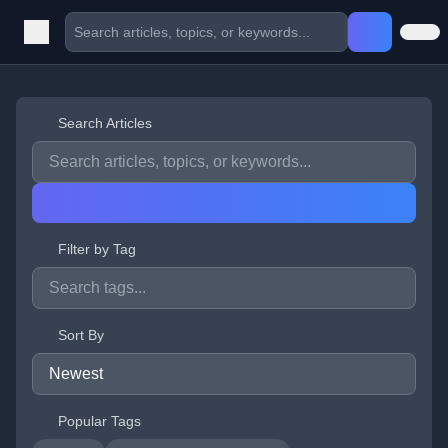
Search Articles
Filter by Tag
Sort By
Popular Tags