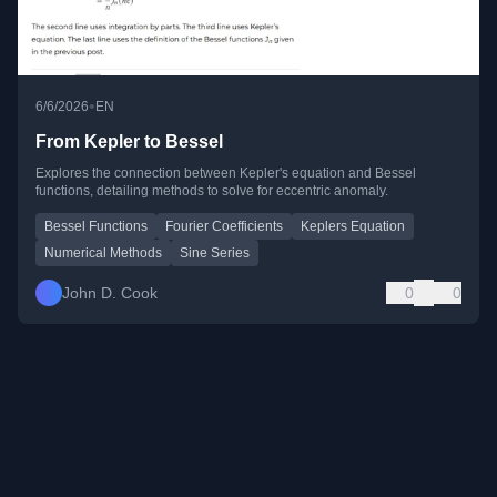
•
6/6/2026
EN
From Kepler to Bessel
Explores the connection between Kepler's equation and Bessel
functions, detailing methods to solve for eccentric anomaly.
Bessel Functions
Fourier Coefficients
Keplers Equation
Numerical Methods
Sine Series
John D. Cook
0
0