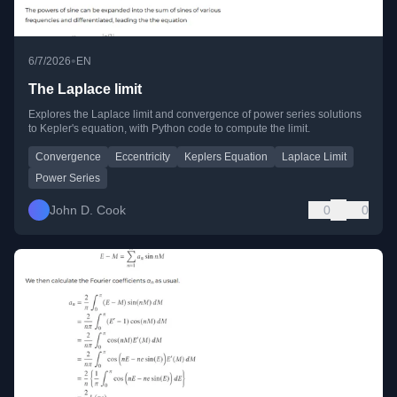
•
6/7/2026
EN
The Laplace limit
Explores the Laplace limit and convergence of power series solutions
to Kepler's equation, with Python code to compute the limit.
Convergence
Eccentricity
Keplers Equation
Laplace Limit
Power Series
John D. Cook
0
0