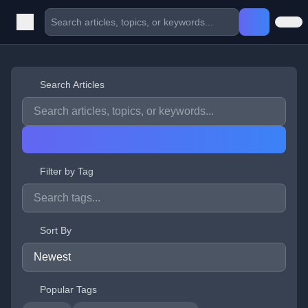
Search Articles
Filter by Tag
Sort By
Popular Tags