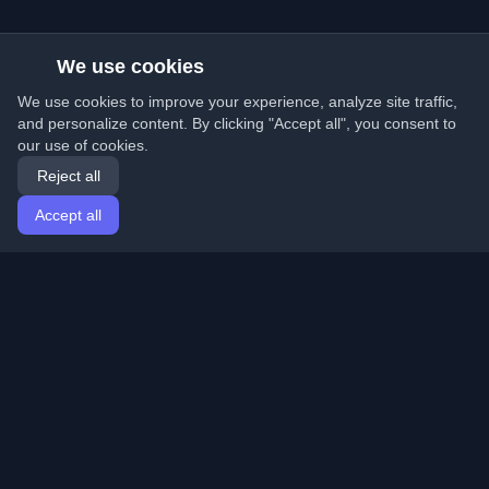
We use cookies
We use cookies to improve your experience, analyze site traffic,
and personalize content. By clicking "Accept all", you consent to
our use of cookies.
Reject all
Accept all
Home
Articles
English
Login
Discover the best personal developer blogs and articles
from around the world. Stay updated with the latest