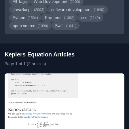
All Tags
Web Development
(2100)
JavaScript
software development
(2003)
(1940)
Python
Frontend
css
(1584)
(1382)
(1149)
open source
Swift
(1090)
(1041)
Keplers Equation Articles
Page 1 of 1 (2 articles)