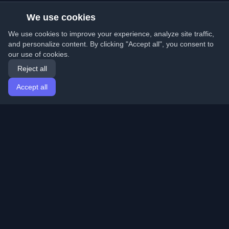
We use cookies
We use cookies to improve your experience, analyze site traffic,
and personalize content. By clicking "Accept all", you consent to
our use of cookies.
Reject all
Accept all
Home
Articles
English
Login
Discover the best personal developer blogs and articles
from around the world. Stay updated with the latest
trends, tutorials, and insights from the developer