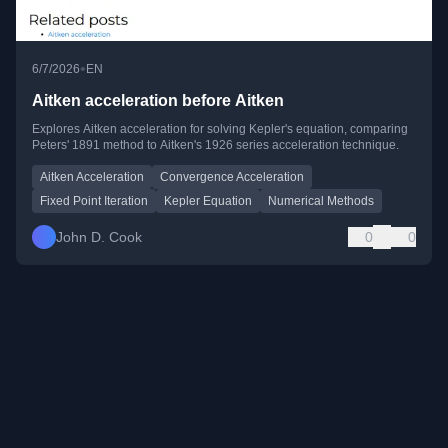
•
6/7/2026
EN
Aitken acceleration before Aitken
Explores Aitken acceleration for solving Kepler's equation, comparing
Peters' 1891 method to Aitken's 1926 series acceleration technique.
Aitken Acceleration
Convergence Acceleration
Fixed Point Iteration
Kepler Equation
Numerical Methods
John D. Cook
0
0