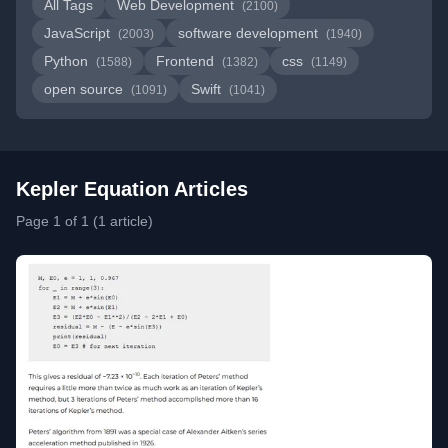
All Tags
Web Development
(2100)
JavaScript
software development
(2003)
(1940)
Python
Frontend
css
(1588)
(1382)
(1149)
open source
Swift
(1091)
(1041)
Kepler Equation Articles
Page 1 of 1 (1 article)