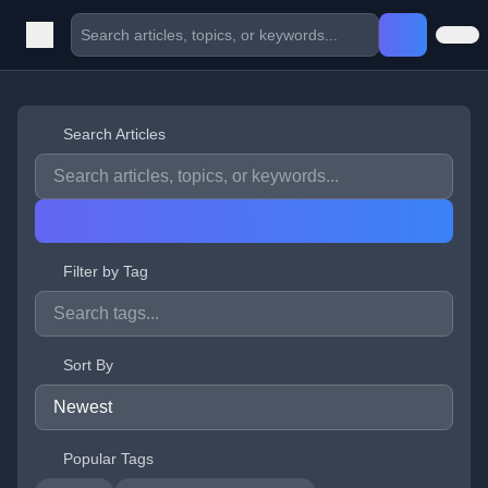
Search Articles
Filter by Tag
Sort By
Popular Tags