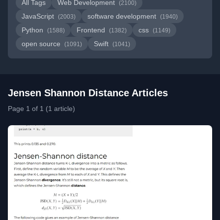
All Tags
Web Development
(2100)
JavaScript
software development
(2003)
(1940)
Python
Frontend
css
(1588)
(1382)
(1149)
open source
Swift
(1091)
(1041)
Jensen Shannon Distance Articles
Page 1 of 1 (1 article)