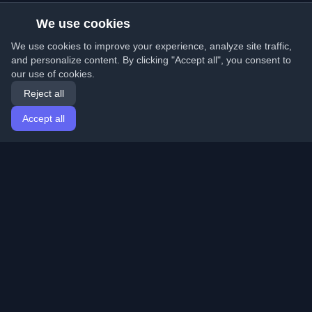
We use cookies
We use cookies to improve your experience, analyze site traffic,
and personalize content. By clicking "Accept all", you consent to
our use of cookies.
Reject all
Accept all
Home
Articles
English
Login
Discover the best personal developer blogs and articles
from around the world. Stay updated with the latest
trends, tutorials, and insights from the developer