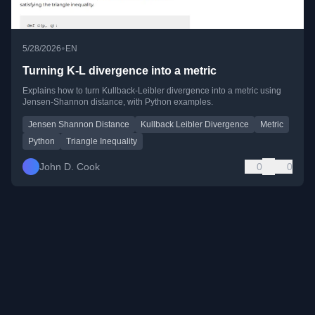
•
5/28/2026
EN
Turning K-L divergence into a metric
Explains how to turn Kullback-Leibler divergence into a metric using
Jensen-Shannon distance, with Python examples.
Jensen Shannon Distance
Kullback Leibler Divergence
Metric
Python
Triangle Inequality
John D. Cook
0
0