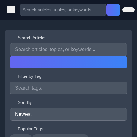
Search Articles
Filter by Tag
Sort By
Popular Tags