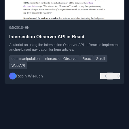
•
9/5/2018
EN
Intersection Observer API in React
A tutorial on using the Intersection Observer API in React to implement
anchor-based navigation for long articles.
dom manipulation
Intersection Observer
React
Scroll
Web API
Robin Wieruch
0
0