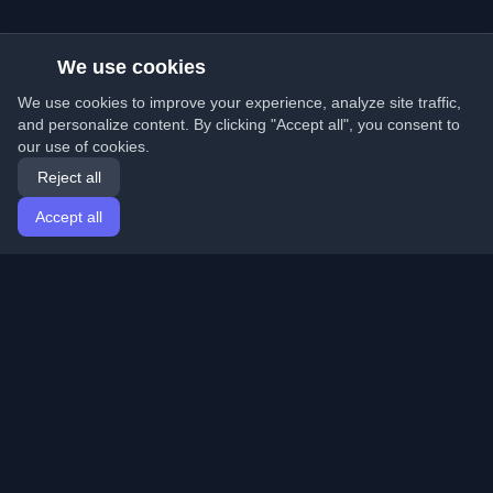
We use cookies
We use cookies to improve your experience, analyze site traffic,
and personalize content. By clicking "Accept all", you consent to
our use of cookies.
Reject all
Accept all
Home
Articles
English
Login
Discover the best personal developer blogs and articles
from around the world. Stay updated with the latest