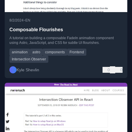
•
8/2/2024
EN
Composable Flourishes
A tutorial on building a composable FadeIn animation component
using Astro, JavaScript, and CSS for subtle UI flourishes.
animation
astro
components
Frontend
Intersection Observer
Kyle Shevlin
0
0