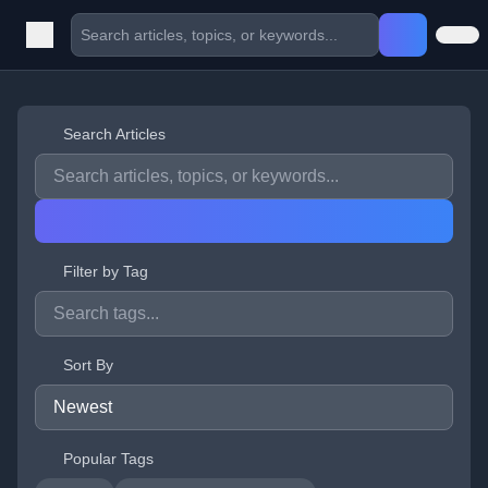
Search Articles
Filter by Tag
Sort By
Popular Tags