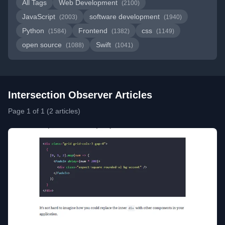
All Tags
Web Development
(2100)
JavaScript
software development
(2003)
(1940)
Python
Frontend
css
(1584)
(1382)
(1149)
open source
Swift
(1088)
(1041)
Intersection Observer Articles
Page 1 of 1 (2 articles)