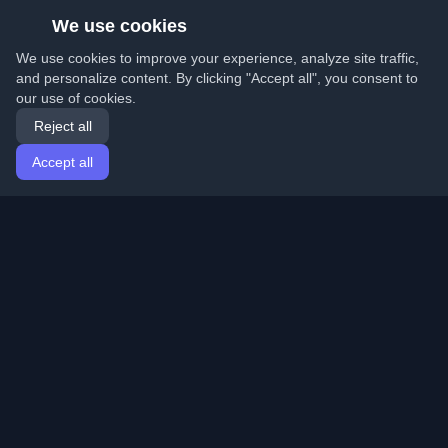
We use cookies
We use cookies to improve your experience, analyze site traffic,
and personalize content. By clicking "Accept all", you consent to
our use of cookies.
Reject all
Accept all
Home
Articles
English
Login
Discover the best personal developer blogs and articles
from around the world. Stay updated with the latest
trends, tutorials, and insights from the developer
community.