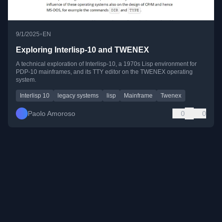
•
9/1/2025
EN
Exploring Interlisp-10 and TWENEX
A technical exploration of Interlisp-10, a 1970s Lisp environment for
PDP-10 mainframes, and its TTY editor on the TWENEX operating
system.
Interlisp 10
legacy systems
lisp
Mainframe
Twenex
Paolo Amoroso
0
0