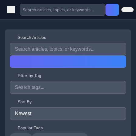
Search Articles
Filter by Tag
Sort By
Popular Tags