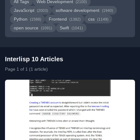
All Tags
Web Development
(2100)
JavaScript
software development
(2003)
(1940)
Python
Frontend
css
(1588)
(1382)
(1149)
open source
Swift
(1091)
(1041)
Interlisp 10 Articles
Page 1 of 1 (1 article)