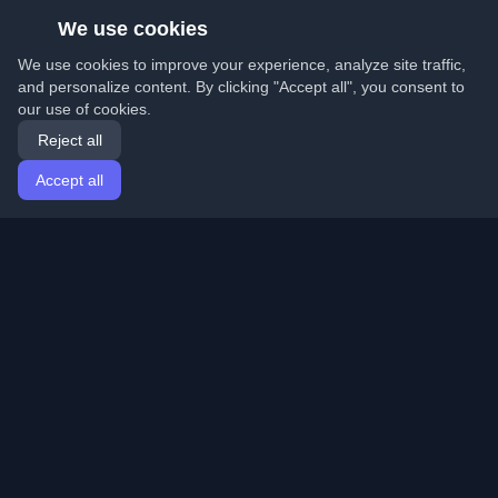
We use cookies
We use cookies to improve your experience, analyze site traffic,
and personalize content. By clicking "Accept all", you consent to
our use of cookies.
Reject all
Accept all
Home
Articles
English
Login
Discover the best personal developer blogs and articles
from around the world. Stay updated with the latest
trends, tutorials, and insights from the developer
community.