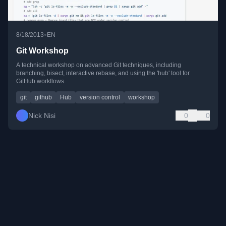
•
8/18/2013
EN
Git Workshop
A technical workshop on advanced Git techniques, including
branching, bisect, interactive rebase, and using the 'hub' tool for
GitHub workflows.
git
github
Hub
version control
workshop
Nick Nisi
0
0