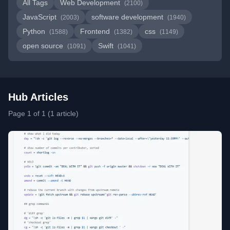
All Tags
Web Development
(2100)
JavaScript
software development
(2003)
(1940)
Python
Frontend
css
(1588)
(1382)
(1149)
open source
Swift
(1091)
(1041)
Hub Articles
Page 1 of 1 (1 article)