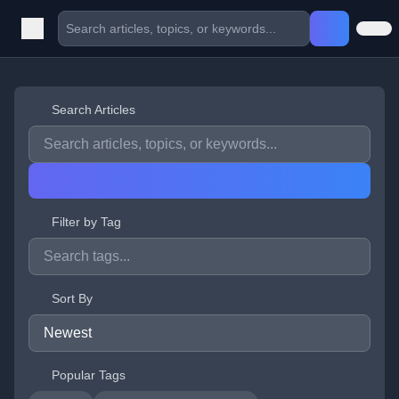
Search Articles
Filter by Tag
Sort By
Popular Tags