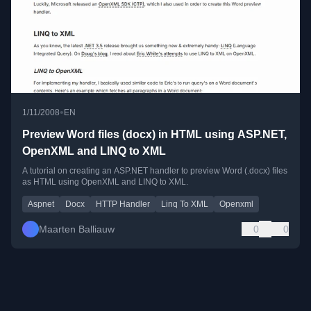
•
1/11/2008
EN
Preview Word files (docx) in HTML using ASP.NET,
OpenXML and LINQ to XML
A tutorial on creating an ASP.NET handler to preview Word (.docx) files
as HTML using OpenXML and LINQ to XML.
Aspnet
Docx
HTTP Handler
Linq To XML
Openxml
Maarten Balliauw
0
0