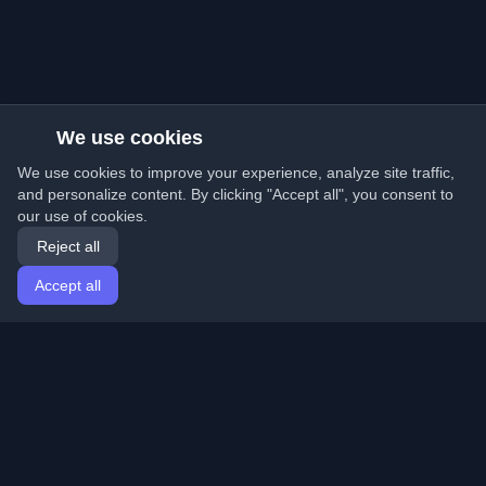
We use cookies
We use cookies to improve your experience, analyze site traffic,
and personalize content. By clicking "Accept all", you consent to
our use of cookies.
Reject all
Accept all
Home
Articles
English
Login