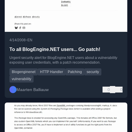
•
4/14/2008
EN
To all BlogEngine.NET users... Go patch!
Urgent security alert for BlogEngine.NET users about a vulnerability
exposing user credentials, with a patch recommendation.
Blogenginenet
HTTP Handler
Patching
security
vulnerability
Maarten Balliauw
0
0