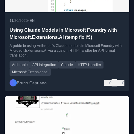
•
11/20/2025
EN
Using Claude Models in Microsoft Foundry with
Microsoft.Extensions.AI (temp fix 😏)
A guide to using Anthropic's Claude models in Microsoft Foundry with
Microsoft.Extensions.AI via a custom HTTP handler for API format
translation.
Anthropic
API Integration
Claude
HTTP Handler
Microsoft Extensionsai
Bruno Capuano
0
0