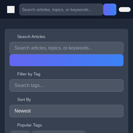
Search Articles
Filter by Tag
Sort By
Popular Tags