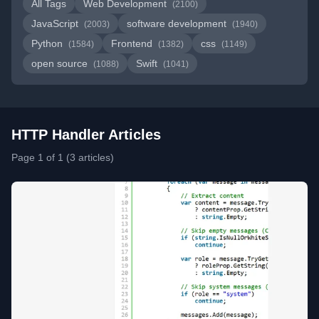
All Tags
Web Development
(2100)
JavaScript
software development
(2003)
(1940)
Python
Frontend
css
(1584)
(1382)
(1149)
open source
Swift
(1088)
(1041)
HTTP Handler Articles
Page 1 of 1 (3 articles)