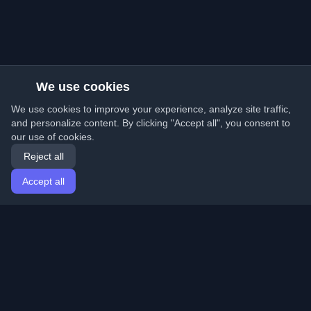
We use cookies
We use cookies to improve your experience, analyze site traffic,
and personalize content. By clicking "Accept all", you consent to
our use of cookies.
Reject all
Accept all
Home
Articles
English
Login