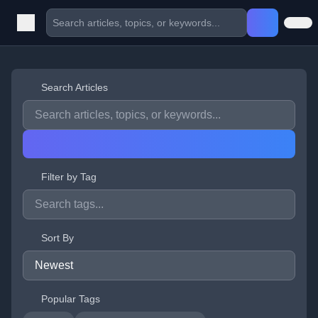
Search Articles
Filter by Tag
Sort By
Popular Tags