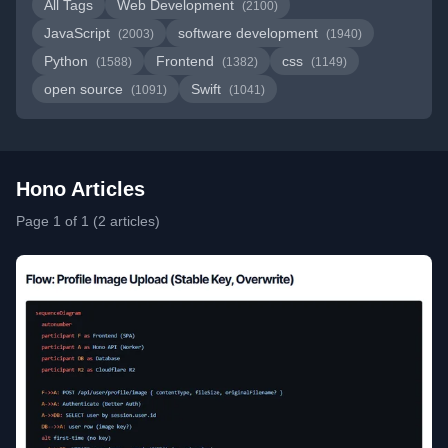
All Tags
Web Development
(2100)
JavaScript
software development
(2003)
(1940)
Python
Frontend
css
(1588)
(1382)
(1149)
open source
Swift
(1091)
(1041)
Hono Articles
Page 1 of 1 (2 articles)