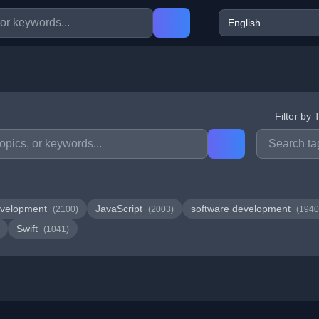
Filter by 
velopment
JavaScript
software development
(2100)
(2003)
(1940
Swift
(1041)