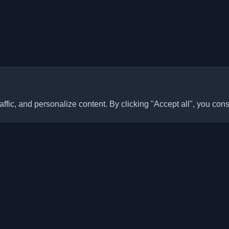
ffic, and personalize content. By clicking "Accept all", you cons
Quick Links
Articles
sonal developer blogs and
he world. Stay updated with the
Blogs