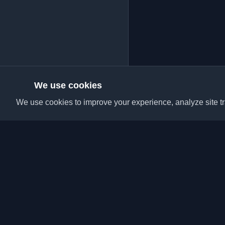
We use cookies
We use cookies to improve your experience, analyze site tra
Discover the best per
articles from around t