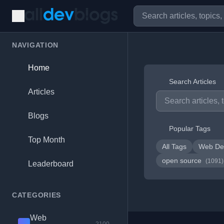
NAVIGATION
Home
Search Articles
Articles
Blogs
Popular Tags
Top Month
All Tags
Web De
open source
(1091)
Leaderboard
CATEGORIES
Web