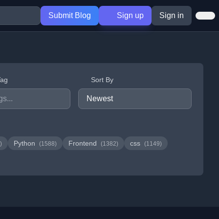
Submit Blog
Sign up
Sign in
Tag
Sort By
Python
Frontend
css
)
(1588)
(1382)
(1149)