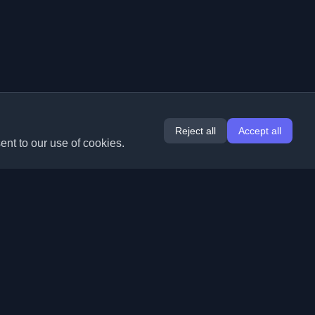
Reject all
Accept all
ent to our use of cookies.
Extensions
Information
Chrome
About Us
Edge
Contact
(coming soon)