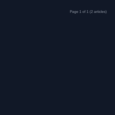
Page 1 of 1 (2 articles)