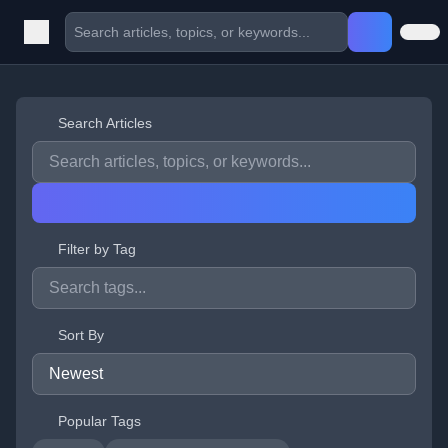
Search Articles
Filter by Tag
Sort By
Popular Tags