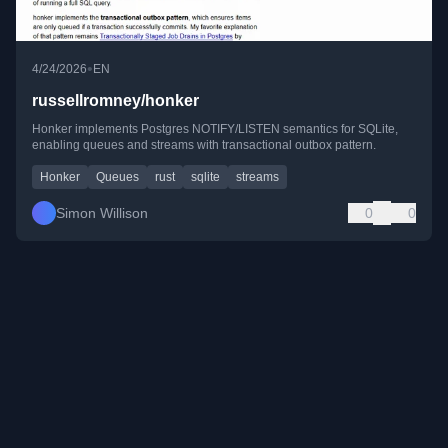
•
4/24/2026
EN
russellromney/honker
Honker implements Postgres NOTIFY/LISTEN semantics for SQLite,
enabling queues and streams with transactional outbox pattern.
Honker
Queues
rust
sqlite
streams
Simon Willison
0
0