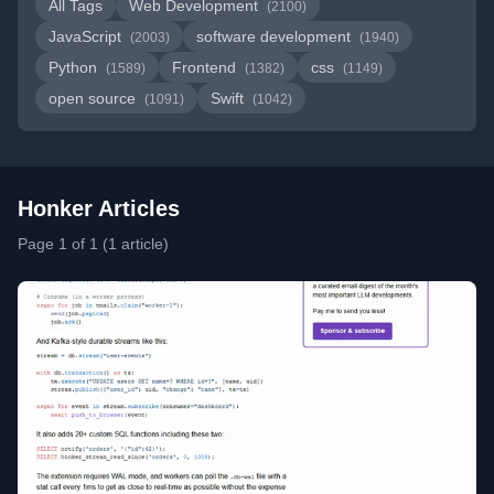
All Tags
Web Development
(2100)
JavaScript
software development
(2003)
(1940)
Python
Frontend
css
(1589)
(1382)
(1149)
open source
Swift
(1091)
(1042)
Honker Articles
Page 1 of 1 (1 article)