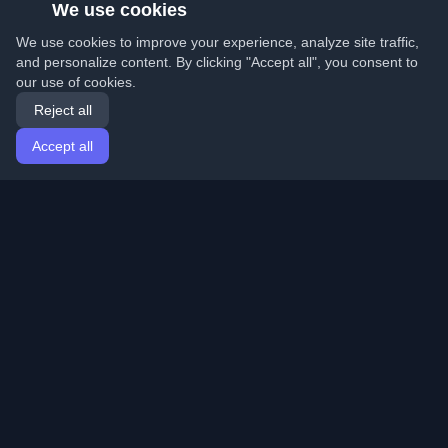
We use cookies
We use cookies to improve your experience, analyze site traffic,
and personalize content. By clicking "Accept all", you consent to
our use of cookies.
Reject all
Accept all
Home
Articles
English
Login
Discover the best personal developer blogs and articles
from around the world. Stay updated with the latest
trends, tutorials, and insights from the developer
community.