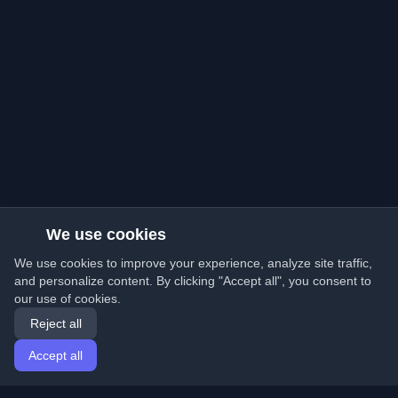
We use cookies
We use cookies to improve your experience, analyze site traffic,
and personalize content. By clicking "Accept all", you consent to
our use of cookies.
Reject all
Accept all
Home
Articles
English
Login