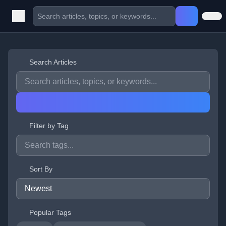
Search Articles
Filter by Tag
Sort By
Popular Tags