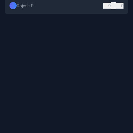
Rajesh P
0
0