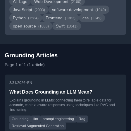
All Tags
Web Development
(2100)
JavaScript
software development
(2003)
(1940)
Python
Frontend
css
(1584)
(1382)
(1149)
open source
Swift
(1088)
(1041)
Grounding Articles
Page 1 of 1 (1 article)
•
3/31/2026
EN
What Does Grounding an LLM Mean?
Explains grounding in LLMs: connecting them to reliable data for
accurate, context-aware responses using techniques like RAG and
fine-tuning.
Grounding
llm
prompt engineering
Rag
Retrieval Augmented Generation