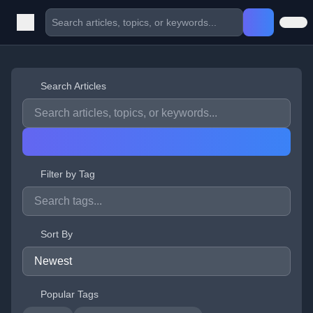
Search Articles
Filter by Tag
Sort By
Popular Tags