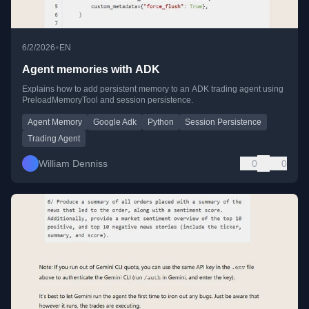
•
6/2/2026
EN
Agent memories with ADK
Explains how to add persistent memory to an ADK trading agent using
PreloadMemoryTool and session persistence.
Agent Memory
Google Adk
Python
Session Persistence
Trading Agent
William Denniss
0
0