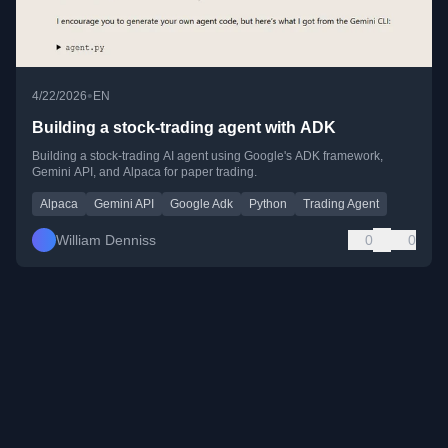
•
4/22/2026
EN
Building a stock-trading agent with ADK
Building a stock-trading AI agent using Google's ADK framework,
Gemini API, and Alpaca for paper trading.
Alpaca
Gemini API
Google Adk
Python
Trading Agent
William Denniss
0
0