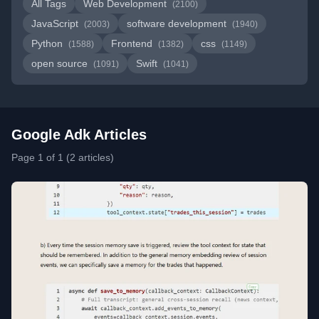
All Tags
Web Development
(2100)
JavaScript
software development
(2003)
(1940)
Python
Frontend
css
(1588)
(1382)
(1149)
open source
Swift
(1091)
(1041)
Google Adk Articles
Page 1 of 1 (2 articles)