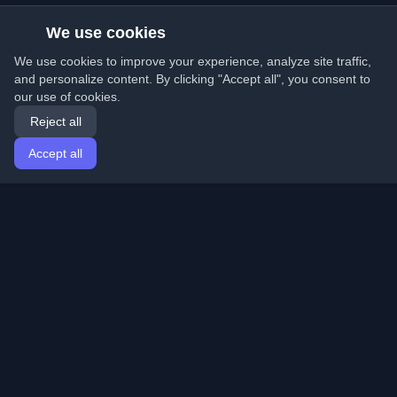
We use cookies
We use cookies to improve your experience, analyze site traffic,
and personalize content. By clicking "Accept all", you consent to
our use of cookies.
Reject all
Accept all
Home
Articles
English
Login
Discover the best personal developer blogs and articles
from around the world. Stay updated with the latest
trends, tutorials, and insights from the developer